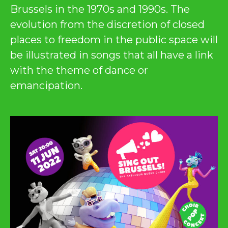
Brussels in the 1970s and 1990s. The
evolution from the discretion of closed
places to freedom in the public space will
be illustrated in songs that all have a link
with the theme of dance or
emancipation.