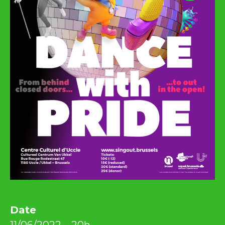
Date
11/06/2022 – 20h