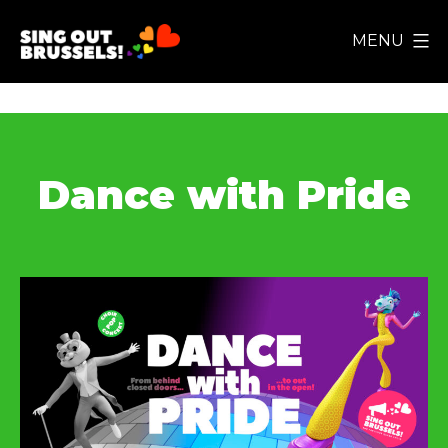
Ga
MENU
naar
Sing
de
Out
inhoud
Brussels!
Dance with Pride