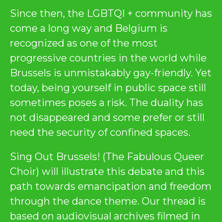
Since then, the LGBTQI + community has
come a long way and Belgium is
recognized as one of the most
progressive countries in the world while
Brussels is unmistakably gay-friendly. Yet
today, being yourself in public space still
sometimes poses a risk. The duality has
not disappeared and some prefer or still
need the security of confined spaces.
Sing Out Brussels! (The Fabulous Queer
Choir) will illustrate this debate and this
path towards emancipation and freedom
through the dance theme. Our thread is
based on audiovisual archives filmed in