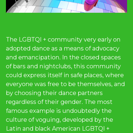
The LGBTQI + community very early on
adopted dance as a means of advocacy
and emancipation. In the closed spaces
of bars and nightclubs, this community
could express itself in safe places, where
everyone was free to be themselves, and
by choosing their dance partners
regardless of their gender. The most
famous example is undoubtedly the
culture of voguing, developed by the
Latin and black American LGBTQI +