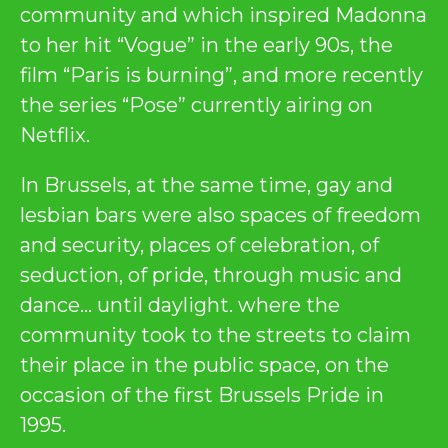
community and which inspired Madonna
to her hit “Vogue” in the early 90s, the
film “Paris is burning”, and more recently
the series “Pose” currently airing on
Netflix.
In Brussels, at the same time, gay and
lesbian bars were also spaces of freedom
and security, places of celebration, of
seduction, of pride, through music and
dance… until daylight. where the
community took to the streets to claim
their place in the public space, on the
occasion of the first Brussels Pride in
1995.