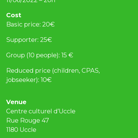
Cost
Basic price: 20€
Supporter: 25€
Group (10 people): 15 €
Reduced price (children, CPAS,
jobseeker): 10€
Venue
Centre culturel d’Uccle
Rue Rouge 47
1180 Uccle