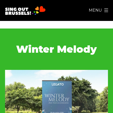
Skip
MENU
to
Sing
content
Out
Brussels!
Winter Melody