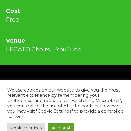
Cost
Free
Venue
LEGATO Choirs – YouTube
Privacy
We use cookies on our website to give you the most
Contact
relevant experience by remembering your
preferences and repeat visits. By clicking “Accept All”,
you consent to the use of ALL the cookies. However,
Facebook
Instagram
YouTube
Tiktok
you may visit "Cookie Settings" to provide a controlled
consent.
Copyright © 2026
Cookie Settings
Accept All