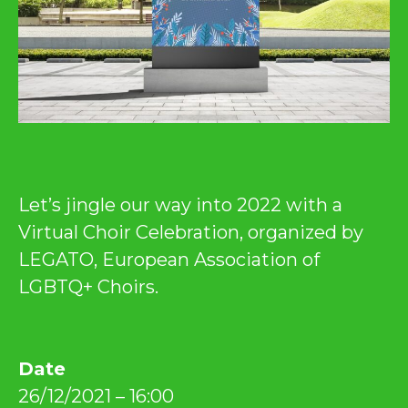
Let’s jingle our way into 2022 with a
Virtual Choir Celebration, organized by
LEGATO, European Association of
LGBTQ+ Choirs.
Date
26/12/2021 – 16:00