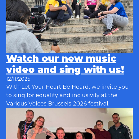
Watch our new music
video and sing with us!
12/11/2025
With Let Your Heart Be Heard, we invite you
to sing for equality and inclusivity at the
Various Voices Brussels 2026 festival.