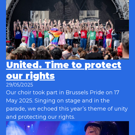
United. Time to protect
our rights
29/05/2025
Our choir took part in Brussels Pride on 17
May 2025. Singing on stage and in the
parade, we echoed this year’s theme of unity
and protecting our rights.