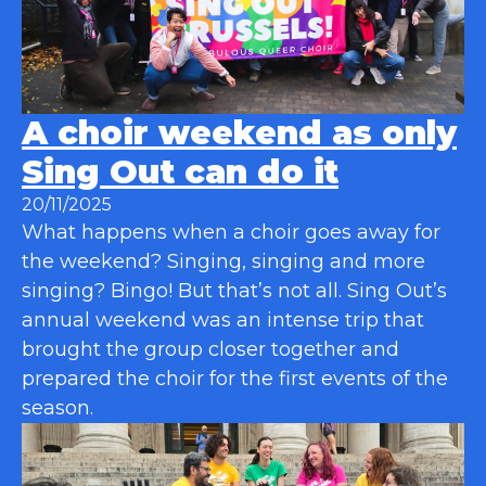
A choir weekend as only
Sing Out can do it
20/11/2025
What happens when a choir goes away for
the weekend? Singing, singing and more
singing? Bingo! But that’s not all. Sing Out’s
annual weekend was an intense trip that
brought the group closer together and
prepared the choir for the first events of the
season.