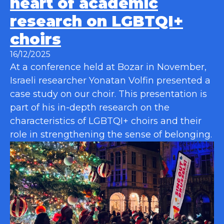
heart of academic
research on LGBTQI+
choirs
16/12/2025
At a conference held at Bozar in November,
Israeli researcher Yonatan Volfin presented a
case study on our choir. This presentation is
part of his in-depth research on the
characteristics of LGBTQI+ choirs and their
role in strengthening the sense of belonging.