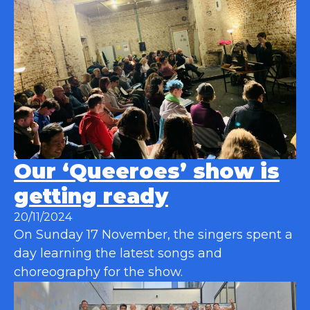
Our ‘Queeroes’ show is
getting ready
20/11/2024
On Sunday 17 November, the singers spent a
day learning the latest songs and
choreography for the show.