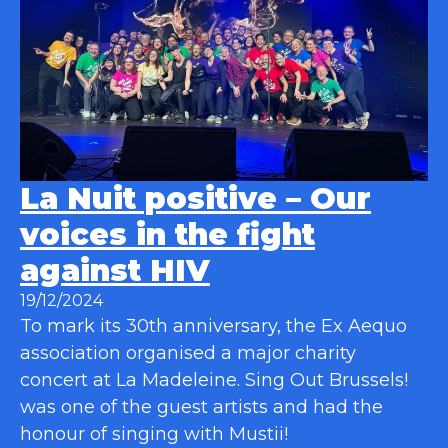
La Nuit positive – Our
voices in the fight
against HIV
19/12/2024
To mark its 30th anniversary, the Ex Aequo
association organised a major charity
concert at La Madeleine. Sing Out Brussels!
was one of the guest artists and had the
honour of singing with Mustii!