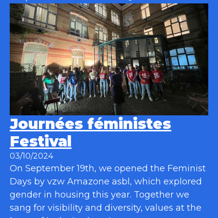
Journées féministes
Festival
03/10/2024
On September 19th, we opened the Feminist
Days by vzw Amazone asbl, which explored
gender in housing this year. Together we
sang for visibility and diversity, values at the