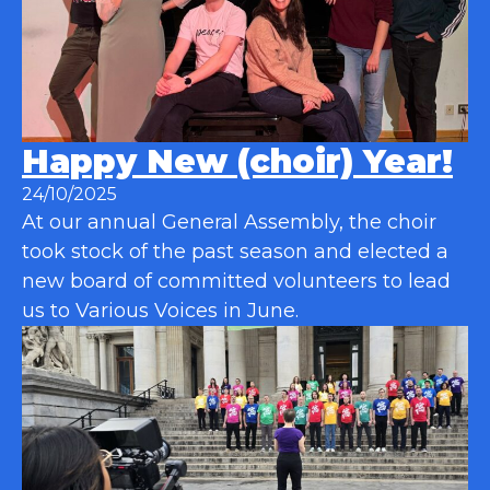
Happy New (choir) Year!
24/10/2025
At our annual General Assembly, the choir
took stock of the past season and elected a
new board of committed volunteers to lead
us to Various Voices in June.