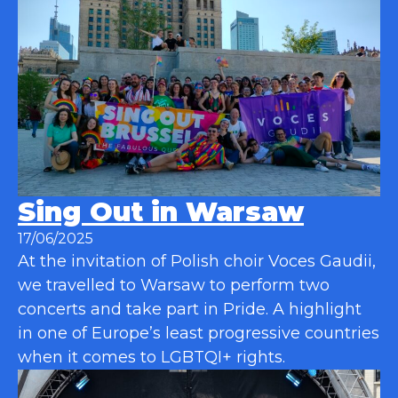
Sing Out in Warsaw
17/06/2025
At the invitation of Polish choir Voces Gaudii,
we travelled to Warsaw to perform two
concerts and take part in Pride. A highlight
in one of Europe’s least progressive countries
when it comes to LGBTQI+ rights.