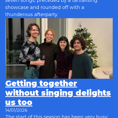
seven songs, preceded by a tantalising
showcase and rounded off with a
thunderous afterparty.
Getting together
without singing delights
us too
14/01/2026
The start of this season has been very busy: