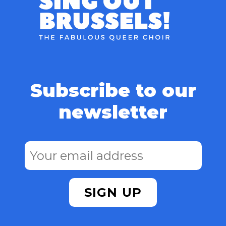
Subscribe to our
newsletter