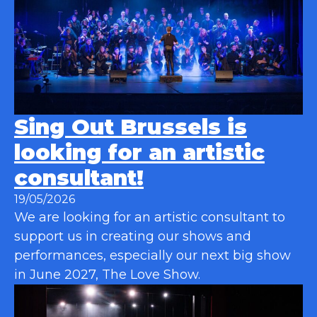
Sing Out Brussels is
looking for an artistic
consultant!
19/05/2026
We are looking for an artistic consultant to
support us in creating our shows and
performances, especially our next big show
in June 2027, The Love Show.