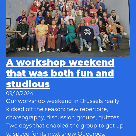
A workshop weekend
that was both fun and
studious
09/10/2024
Our workshop weekend in Brussels really
kicked off the season: new repertoire,
choreography, discussion groups, quizzes…
Two days that enabled the group to get up
to speed for its next show Queeroes.