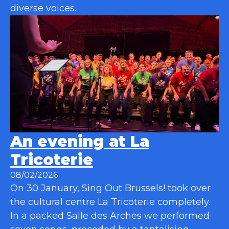
diverse voices.
An evening at La
Tricoterie
08/02/2026
On 30 January, Sing Out Brussels! took over
the cultural centre La Tricoterie completely.
In a packed Salle des Arches we performed