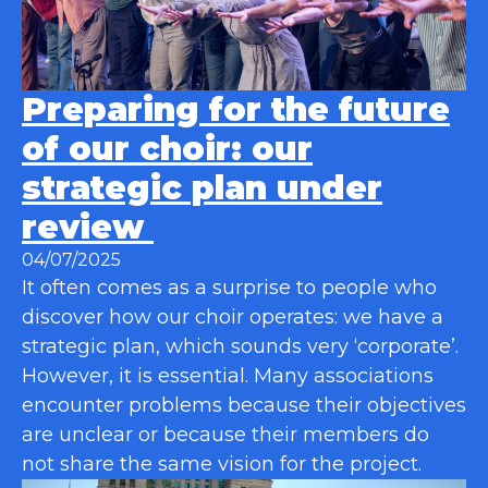
Preparing for the future
of our choir: our
strategic plan under
review
04/07/2025
It often comes as a surprise to people who
discover how our choir operates: we have a
strategic plan, which sounds very ‘corporate’.
However, it is essential. Many associations
encounter problems because their objectives
are unclear or because their members do
not share the same vision for the project.