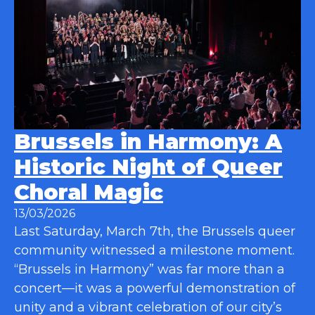
Brussels in Harmony: A
Historic Night of Queer
Choral Magic
13/03/2026
Last Saturday, March 7th, the Brussels queer
community witnessed a milestone moment.
“Brussels in Harmony” was far more than a
concert—it was a powerful demonstration of
unity and a vibrant celebration of our city’s