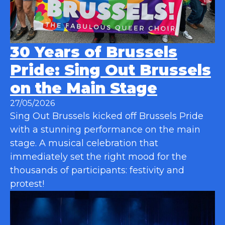
30 Years of Brussels
Pride: Sing Out Brussels
on the Main Stage
27/05/2026
Sing Out Brussels kicked off Brussels Pride
with a stunning performance on the main
stage. A musical celebration that
immediately set the right mood for the
thousands of participants: festivity and
protest!