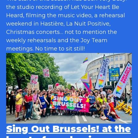
the studio recording of Let Your Heart Be
Heard, filming the music video, a rehearsal
weekend in Hastière, La Nuit Positive,
Christmas concerts… not to mention the
weekly rehearsals and the Joy Team
meetings. No time to sit still!
Sing Out Brussels! at the