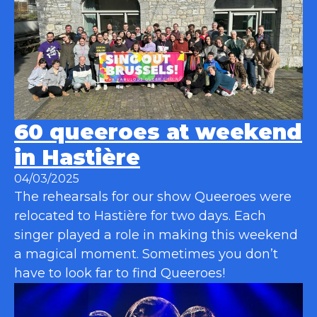
60 queeroes at weekend
in Hastière
04/03/2025
The rehearsals for our show Queeroes were
relocated to Hastière for two days. Each
singer played a role in making this weekend
a magical moment. Sometimes you don’t
have to look far to find Queeroes!