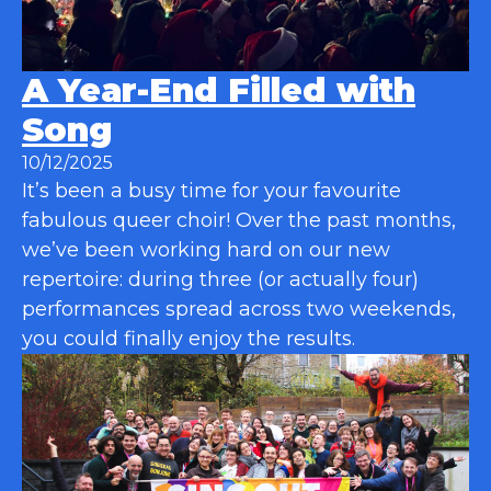
A Year-End Filled with
Song
10/12/2025
It’s been a busy time for your favourite
fabulous queer choir! Over the past months,
we’ve been working hard on our new
repertoire: during three (or actually four)
performances spread across two weekends,
you could finally enjoy the results.