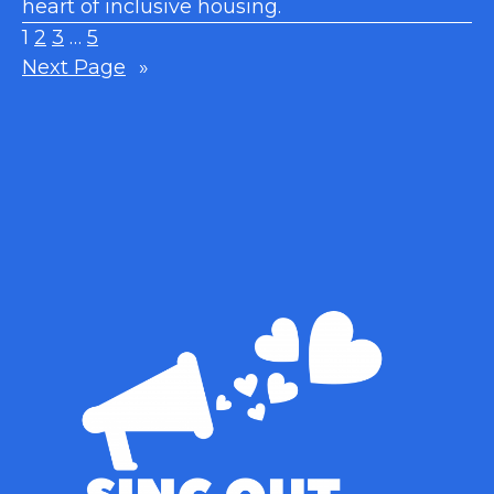
heart of inclusive housing.
1
2
3
…
5
Next Page
»