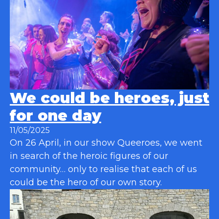
We could be heroes, just
for one day
11/05/2025
On 26 April, in our show Queeroes, we went
in search of the heroic figures of our
community… only to realise that each of us
could be the hero of our own story.