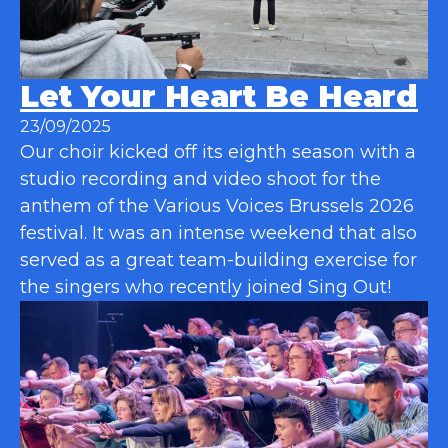
Let Your Heart Be Heard
23/09/2025
Our choir kicked off its eighth season with a
studio recording and video shoot for the
anthem of the Various Voices Brussels 2026
festival. It was an intense weekend that also
served as a great team-building exercise for
the singers who recently joined Sing Out!