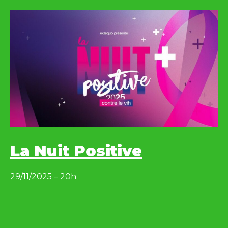
La Nuit Positive
29/11/2025 – 20h