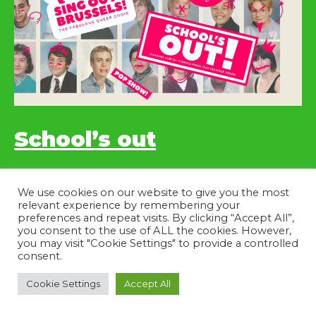
School’s out
10/06/2023 – 20h
We use cookies on our website to give you the most
relevant experience by remembering your
preferences and repeat visits. By clicking “Accept All”,
you consent to the use of ALL the cookies. However,
you may visit "Cookie Settings" to provide a controlled
consent.
Cookie Settings
Accept All