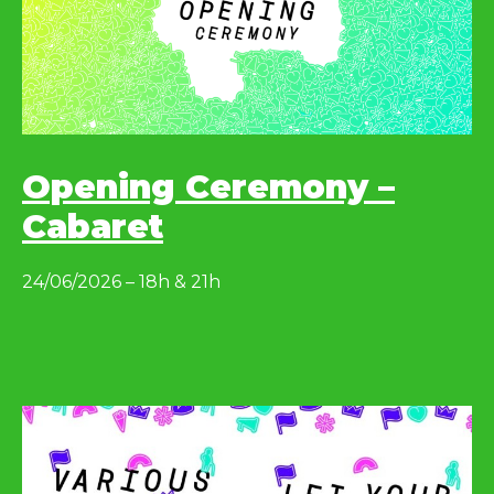
Opening Ceremony –
Cabaret
24/06/2026 – 18h & 21h