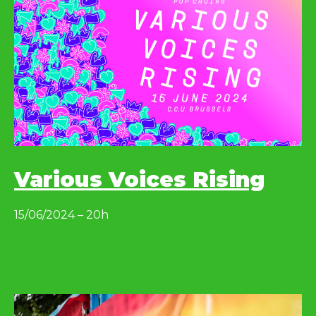
Various Voices Rising
15/06/2024 – 20h