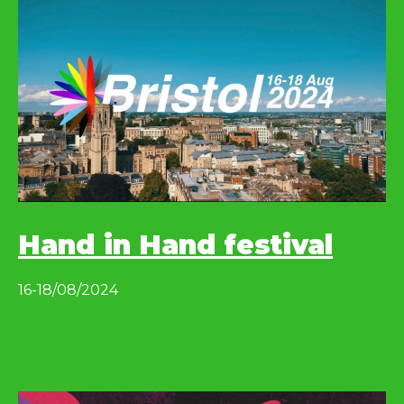
Hand in Hand festival
16-18/08/2024