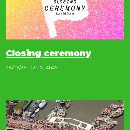
Closing ceremony
28/06/26 – 12h & 14h45