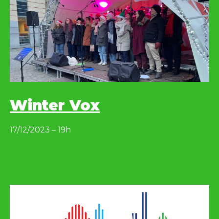
Winter Vox
17/12/2023 – 19h