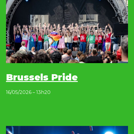
Brussels Pride
16/05/2026 – 13h20