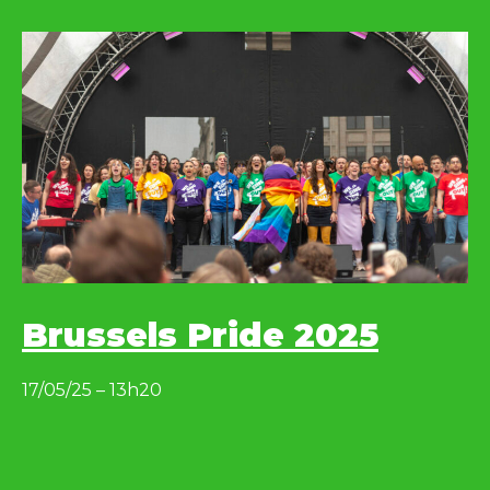
Brussels Pride 2025
17/05/25 – 13h20