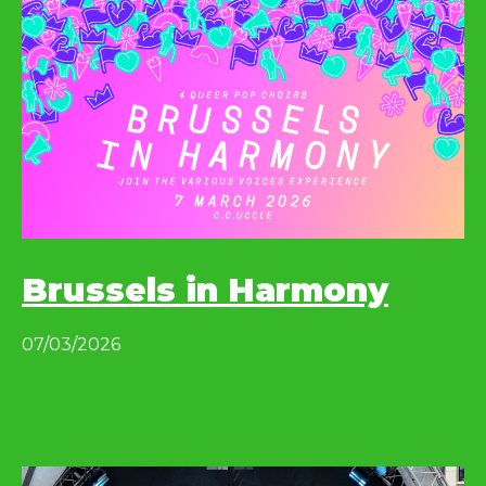
Brussels in Harmony
07/03/2026