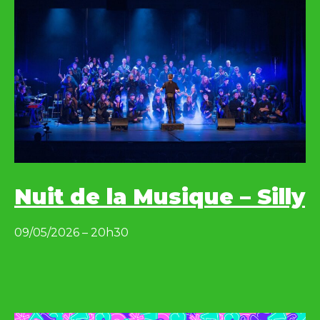
Nuit de la Musique – Silly
09/05/2026 – 20h30