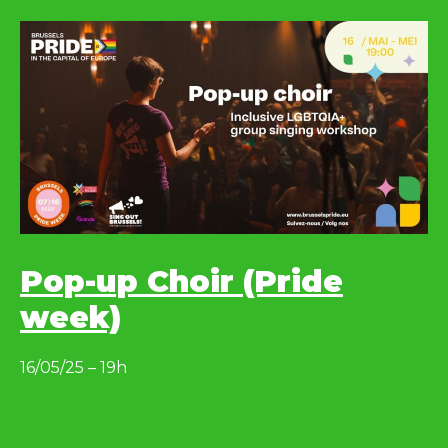
Pop-up Choir (Pride
week)
16/05/25 – 19h