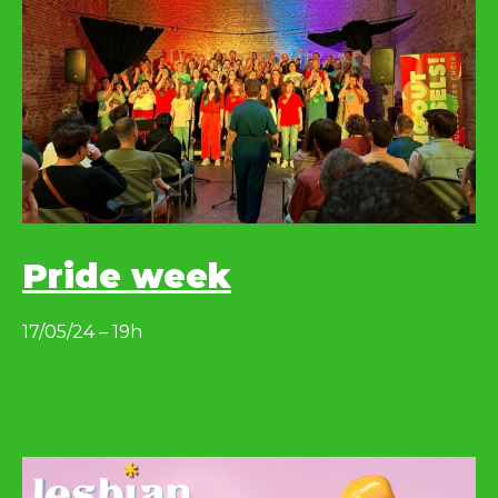
Pride week
17/05/24 – 19h