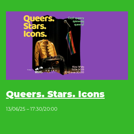
Queers. Stars. Icons
13/06/25 – 17:30/20:00