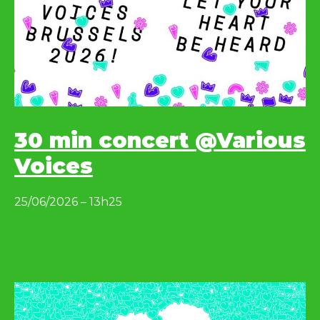
30 min concert @Various
Voices
25/06/2026 – 13h25