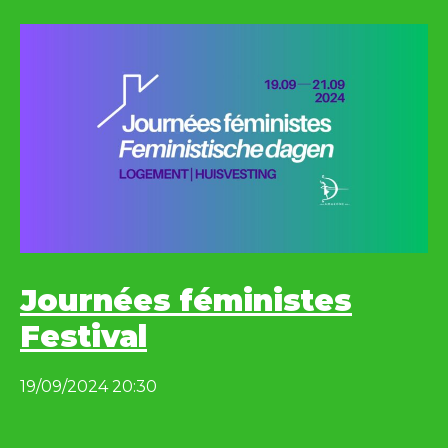
Journées féministes
Festival
19/09/2024 20:30