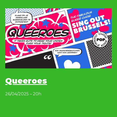
Queeroes
26/04/2025 – 20h