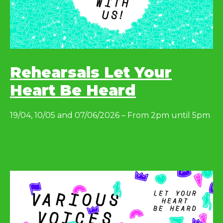
Rehearsals Let Your
Heart Be Heard
19/04, 10/05 and 07/06/2026 – From 2pm until 5pm