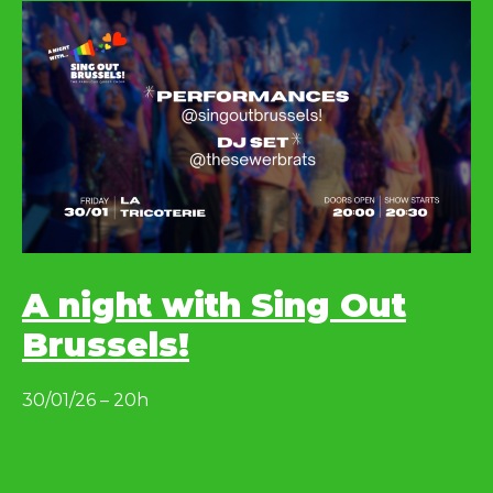
A night with Sing Out
Brussels!
30/01/26 – 20h