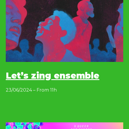
Let’s zing ensemble
23/06/2024 – From 11h