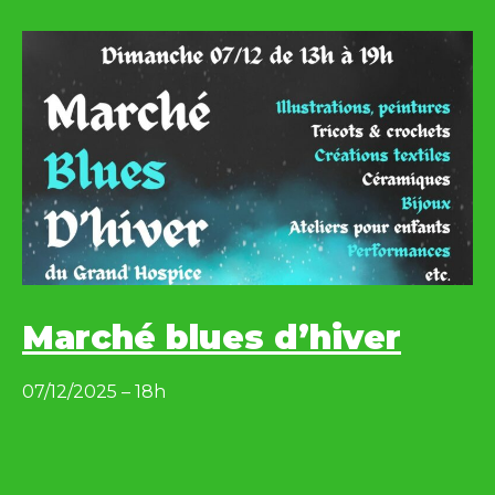
Marché blues d’hiver
07/12/2025 – 18h