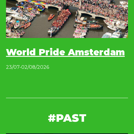
World Pride Amsterdam
23/07-02/08/2026
#PAST