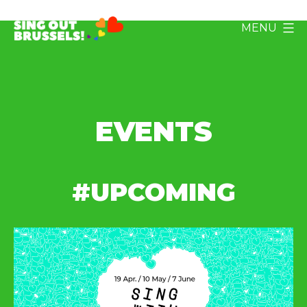
Skip
MENU
to
Sing
content
Out
Brussels!
EVENTS
#UPCOMING