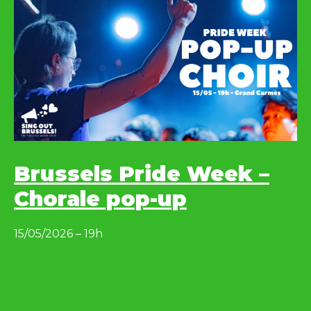
Brussels Pride Week –
Chorale pop-up
15/05/2026 – 19h