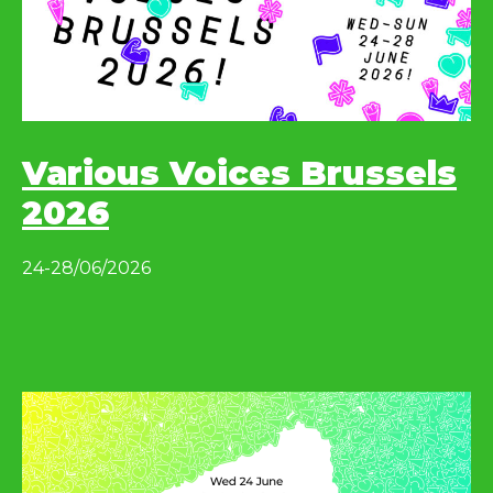
Various Voices Brussels
2026
24-28/06/2026