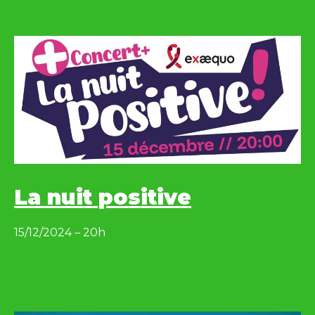
La nuit positive
15/12/2024 – 20h