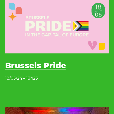
Brussels Pride
18/05/24 – 13h25