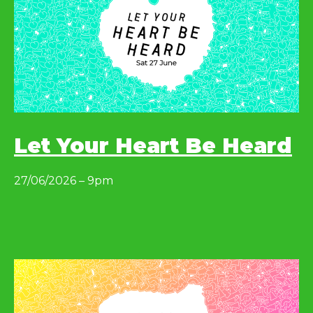
Let Your Heart Be Heard
27/06/2026 – 9pm