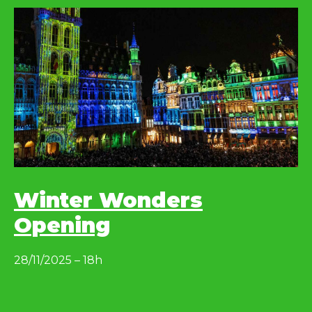
Winter Wonders
Opening
28/11/2025 – 18h