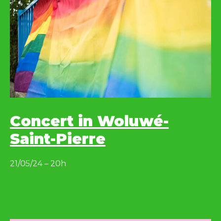
Concert in Woluwé-
Saint-Pierre
21/05/24 – 20h