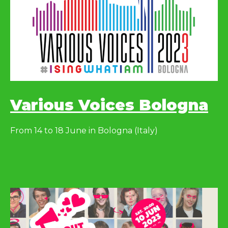
Various Voices Bologna
From 14 to 18 June in Bologna (Italy)