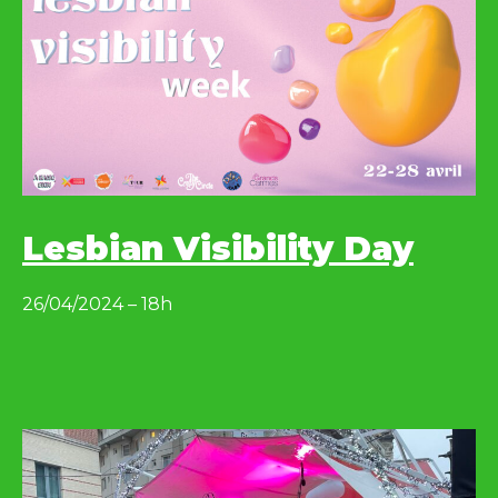
Lesbian Visibility Day
26/04/2024 – 18h