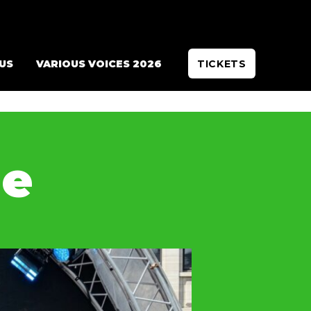
 US
VARIOUS VOICES 2026
TICKETS
de