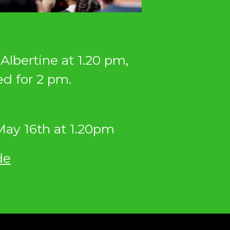
Albertine at 1.20 pm,
ed for 2 pm.
ay 16th at 1.20pm
de