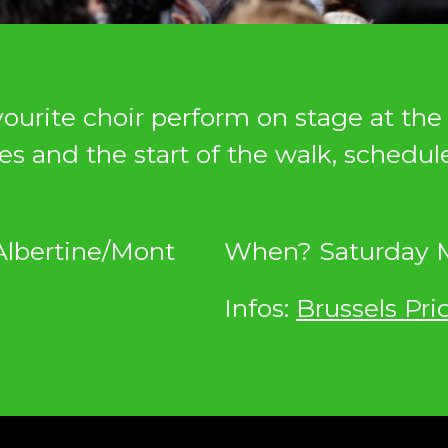
urite choir perform on stage at the 
es and the start of the walk, schedul
Albertine/Mont
When? Saturday M
Infos:
Brussels Pri