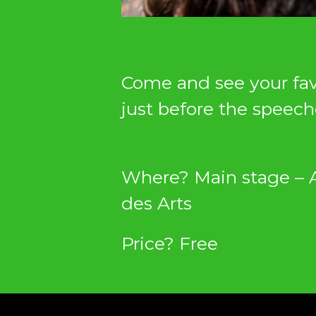
Come and see your favo
just before the speech
Where? Main stage – 
des Arts
Price? Free