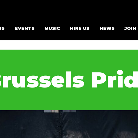
US
EVENTS
MUSIC
HIRE US
NEWS
JOIN
russels Pri