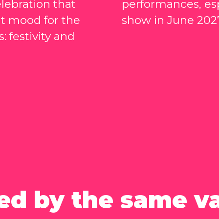
lebration that
performances, esp
ht mood for the
show in June 202
: festivity and
ed by the same v