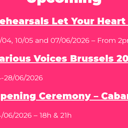
ehearsals Let Your Heart
/04, 10/05 and 07/06/2026 – From 2
arious Voices Brussels 2
4-28/06/2026
pening Ceremony – Caba
/06/2026 – 18h & 21h