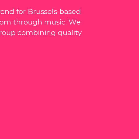
yond for Brussels-based
edom through music. We
 group combining quality