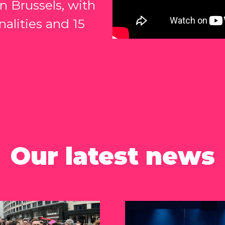
 Brussels, with
nalities and 15
Our latest news