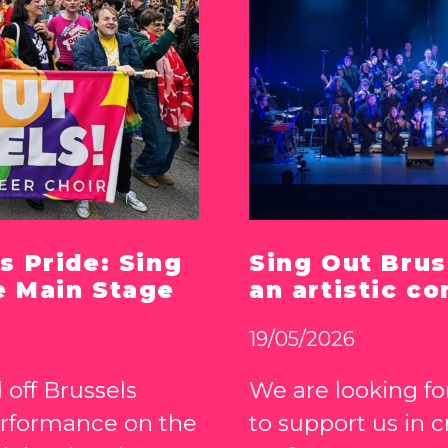
s Pride: Sing
Sing Out Brus
e Main Stage
an artistic co
19/05/2026
 off Brussels
We are looking for
erformance on the
to support us in 