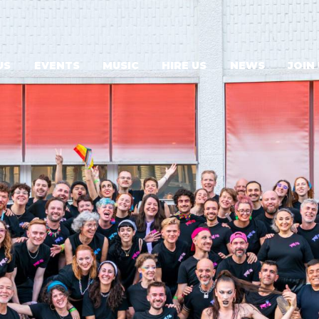
US
EVENTS
MUSIC
HIRE US
NEWS
JOIN