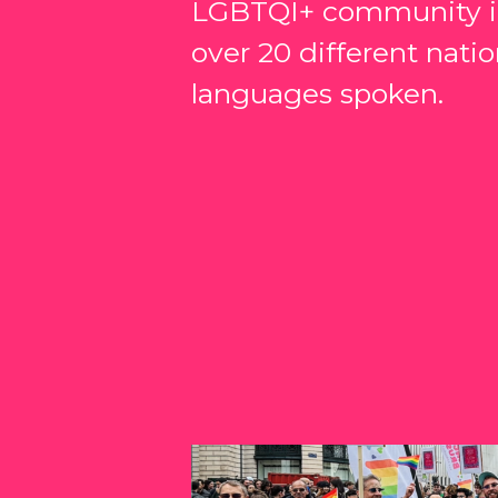
LGBTQI+ community in
over 20 different natio
languages spoken.