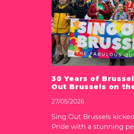
30 Years of Brussel
Out Brussels on th
27/05/2026
Sing Out Brussels kicked
Pride with a stunning p