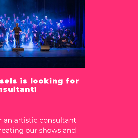
sels is looking for
nsultant!
 an artistic consultant
creating our shows and