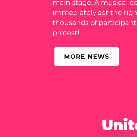
main stage. A musical ce
immediately set the rig
thousands of participants
protest!
MORE NEWS
Unit