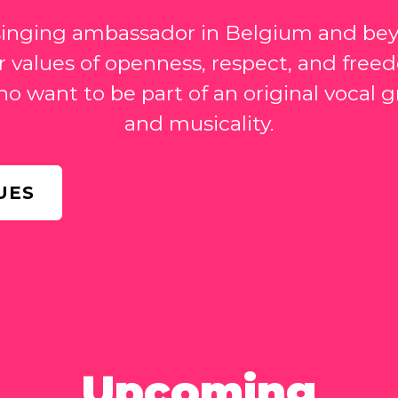
 singing ambassador in Belgium and be
 values of openness, respect, and fre
ho want to be part of an original vocal
and musicality.
UES
Upcoming