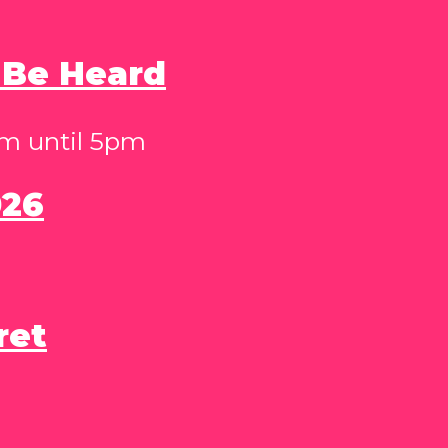
 Be Heard
pm until 5pm
026
ret