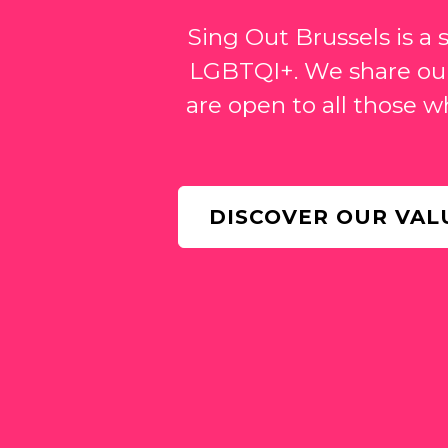
Sing Out Brussels is a
LGBTQI+. We share our
are open to all those w
DISCOVER OUR VAL