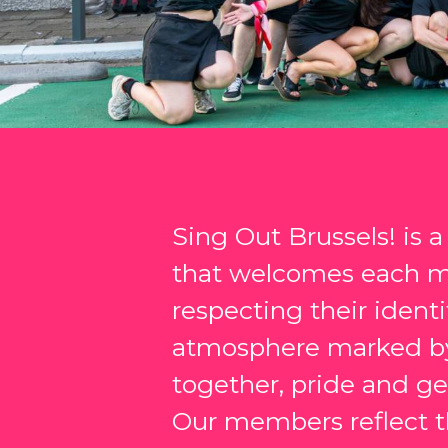
Sing Out Brussels! is 
that welcomes each 
respecting their identit
atmosphere marked by
together, pride and gen
Our members reflect th