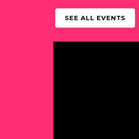
SEE ALL EVENTS