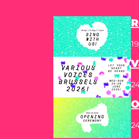
R
19
V
2
O
24