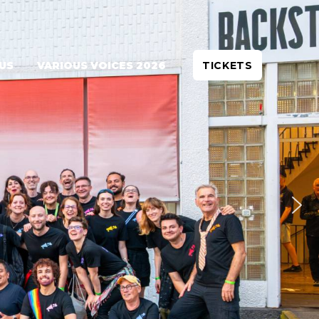
 US
VARIOUS VOICES 2026
TICKETS