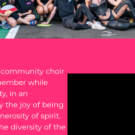
a community choir
member while
y, in an
 the joy of being
erosity of spirit.
e diversity of the