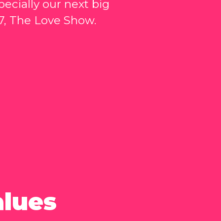
ecially our next big
7, The Love Show.
alues