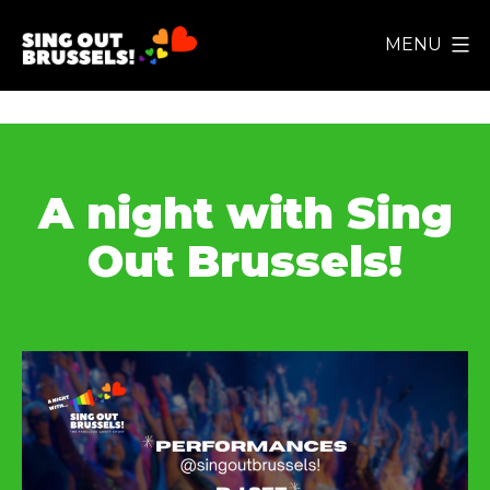
Skip
MENU
to
Sing
content
Out
Brussels!
A night with Sing
Out Brussels!