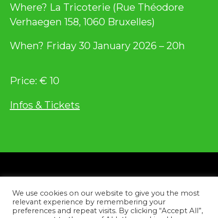
Where? La Tricoterie (Rue Théodore
Verhaegen 158, 1060 Bruxelles)
When? Friday 30 January 2026 – 20h
Price: € 10
Infos & Tickets
Privacy
We use cookies on our website to give you the most
Contact
relevant experience by remembering your
preferences and repeat visits. By clicking “Accept All”,