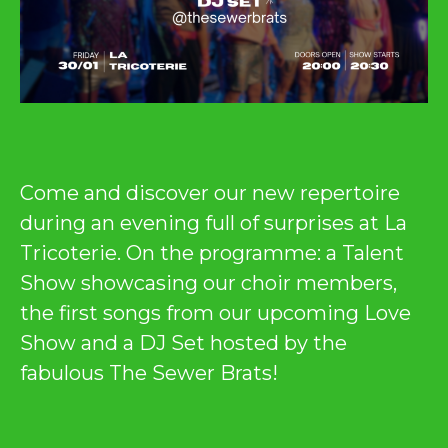
Come and discover our new repertoire
during an evening full of surprises at La
Tricoterie. On the programme: a Talent
Show showcasing our choir members,
the first songs from our upcoming Love
Show and a DJ Set hosted by the
fabulous The Sewer Brats!