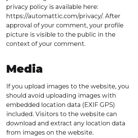
privacy policy is available here:
https://automattic.com/privacy/. After
approval of your comment, your profile
picture is visible to the public in the
context of your comment.
Media
If you upload images to the website, you
should avoid uploading images with
embedded location data (EXIF GPS)
included. Visitors to the website can
download and extract any location data
from images on the website.