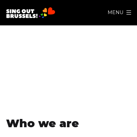
Skip
MENU
to
Sing
content
Out
Brussels!
Privacy Policy
Who we are