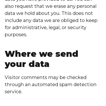
also request that we erase any personal
data we hold about you. This does not
include any data we are obliged to keep
for administrative, legal, or security
purposes.
Where we send
your data
Visitor comments may be checked
through an automated spam detection
service.