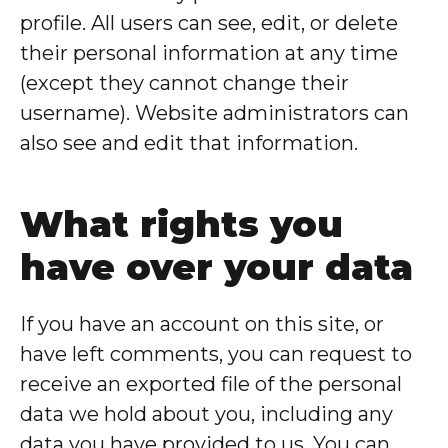
profile. All users can see, edit, or delete
their personal information at any time
(except they cannot change their
username). Website administrators can
also see and edit that information.
What rights you
have over your data
If you have an account on this site, or
have left comments, you can request to
receive an exported file of the personal
data we hold about you, including any
data you have provided to us. You can