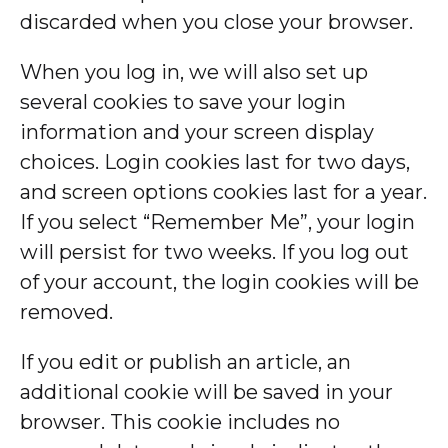
discarded when you close your browser.
When you log in, we will also set up
several cookies to save your login
information and your screen display
choices. Login cookies last for two days,
and screen options cookies last for a year.
If you select “Remember Me”, your login
will persist for two weeks. If you log out
of your account, the login cookies will be
removed.
If you edit or publish an article, an
additional cookie will be saved in your
browser. This cookie includes no