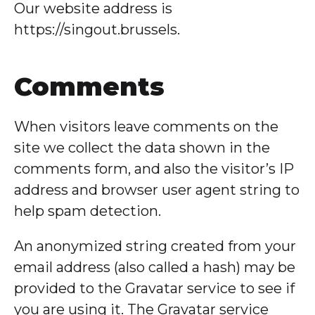
Our website address is
https://singout.brussels.
Comments
When visitors leave comments on the
site we collect the data shown in the
comments form, and also the visitor’s IP
address and browser user agent string to
help spam detection.
An anonymized string created from your
email address (also called a hash) may be
provided to the Gravatar service to see if
you are using it. The Gravatar service