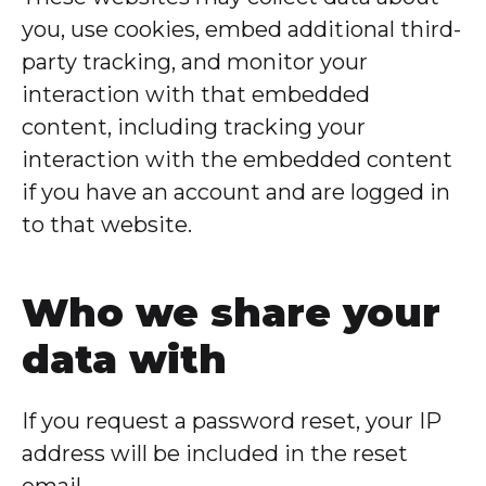
you, use cookies, embed additional third-
party tracking, and monitor your
interaction with that embedded
content, including tracking your
interaction with the embedded content
if you have an account and are logged in
to that website.
Who we share your
data with
If you request a password reset, your IP
address will be included in the reset
email.