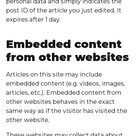
personal data and simply indicates the
post ID of the article you just edited. It
expires after 1 day.
Embedded content
from other websites
Articles on this site may include
embedded content (e.g. videos, images,
articles, etc.). Embedded content from
other websites behaves in the exact
same way as if the visitor has visited the
other website.
These websites may collect data about