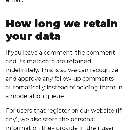
How long we retain
your data
If you leave a comment, the comment
and its metadata are retained
indefinitely. This is so we can recognize
and approve any follow-up comments
automatically instead of holding them in
a moderation queue.
For users that register on our website (if
any), we also store the personal
information they provide in their user