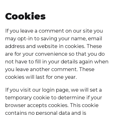
Cookies
If you leave a comment on our site you
may opt-in to saving your name, email
address and website in cookies. These
are for your convenience so that you do
not have to fill in your details again when
you leave another comment. These
cookies will last for one year.
If you visit our login page, we will set a
temporary cookie to determine if your
browser accepts cookies. This cookie
contains no personal data and is