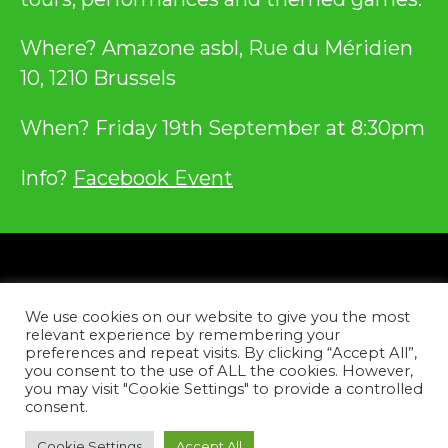
Where? Amazone asbl, Rue du Méridien
10, 1210 Brussels
When? Friday 19th September at 8:30pm
Info?
Facebook Event
Privacy
We use cookies on our website to give you the most
Contact
relevant experience by remembering your
preferences and repeat visits. By clicking “Accept All”,
you consent to the use of ALL the cookies. However,
Facebook
Instagram
YouTube
Tiktok
you may visit "Cookie Settings" to provide a controlled
consent.
Copyright © 2026
Cookie Settings
Accept All