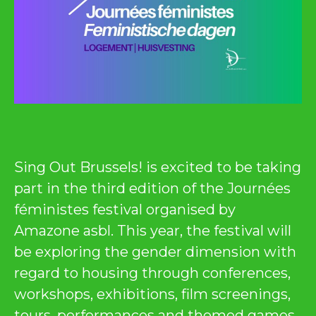
Sing Out Brussels! is excited to be taking
part in the third edition of the Journées
féministes festival organised by
Amazone asbl. This year, the festival will
be exploring the gender dimension with
regard to housing through conferences,
workshops, exhibitions, film screenings,
tours, performances and themed games.