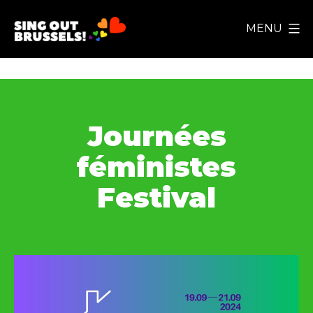
Skip
MENU
to
Sing
content
Out
Brussels!
Journées
féministes
Festival