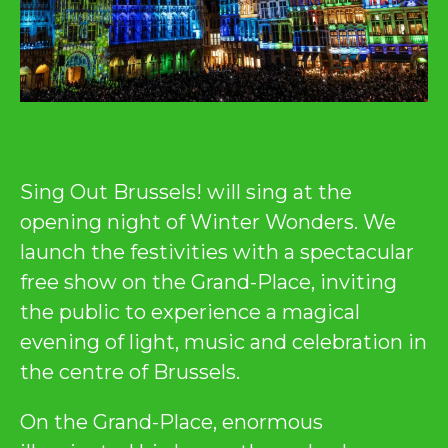
Sing Out Brussels! will sing at the
opening night of Winter Wonders. We
launch the festivities with a spectacular
free show on the Grand-Place, inviting
the public to experience a magical
evening of light, music and celebration in
the centre of Brussels.
On the Grand-Place, enormous