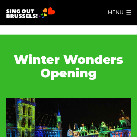
Skip
MENU
to
Sing
content
Out
Brussels!
Winter Wonders
Opening