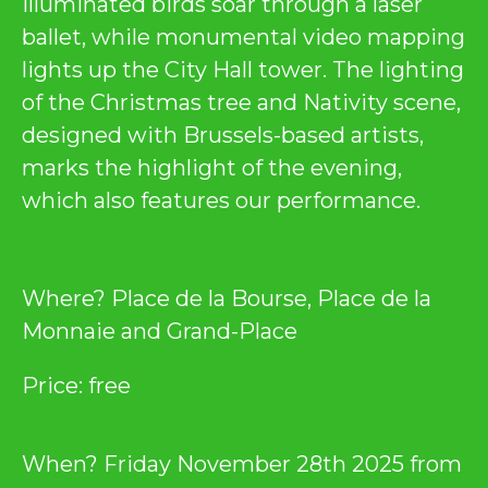
illuminated birds soar through a laser
ballet, while monumental video mapping
lights up the City Hall tower. The lighting
of the Christmas tree and Nativity scene,
designed with Brussels-based artists,
marks the highlight of the evening,
which also features our performance.
Where? Place de la Bourse, Place de la
Monnaie and Grand-Place
Price: free
When? Friday November 28th 2025 from