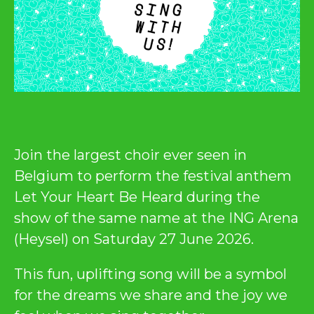
Join the largest choir ever seen in
Belgium to perform the festival anthem
Let Your Heart Be Heard during the
show of the same name at the ING Arena
(Heysel) on Saturday 27 June 2026.
This fun, uplifting song will be a symbol
for the dreams we share and the joy we