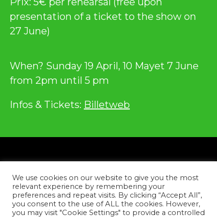
Prix: 5€ per rehearsal (free upon
presentation of a ticket to the show on
27 June)
When? Sunday 19 April, 10 Mayet 7 June
from 2pm until 5 pm
Infos & Tickets:
Billetweb
Privacy
We use cookies on our website to give you the most
Contact
relevant experience by remembering your
preferences and repeat visits. By clicking “Accept All”,
you consent to the use of ALL the cookies. However,
Facebook
Instagram
YouTube
Tiktok
you may visit "Cookie Settings" to provide a controlled