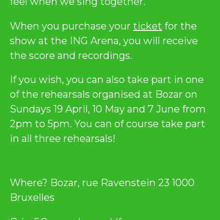
feel when we sing together.
When you purchase your
ticket
for the
show at the ING Arena, you will receive
the score and recordings.
If you wish, you can also take part in one
of the rehearsals organised at Bozar on
Sundays 19 April, 10 May and 7 June from
2pm to 5pm. You can of course take part
in all three rehearsals!
Where? Bozar, rue Ravenstein 23 1000
Bruxelles