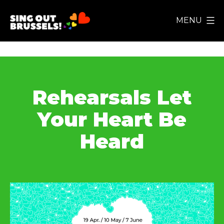
Skip
MENU
to
Sing
content
Out
Brussels!
Rehearsals Let
Your Heart Be
Heard