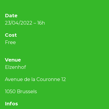
Date
23/04/2022 – 16h
Cost
Free
Venue
Elzenhof
Avenue de la Couronne 12
1050 Brussels
Infos