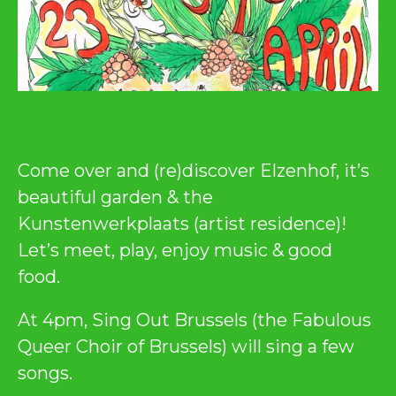
Come over and (re)discover Elzenhof, it’s
beautiful garden & the
Kunstenwerkplaats (artist residence)!
Let’s meet, play, enjoy music & good
food.
At 4pm, Sing Out Brussels (the Fabulous
Queer Choir of Brussels) will sing a few
songs.