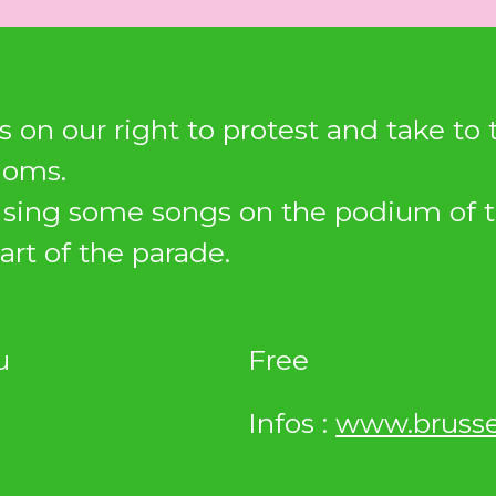
s on our right to protest and take to
doms.
l sing some songs on the podium of 
art of the parade.
u
Free
Infos :
www.brusse