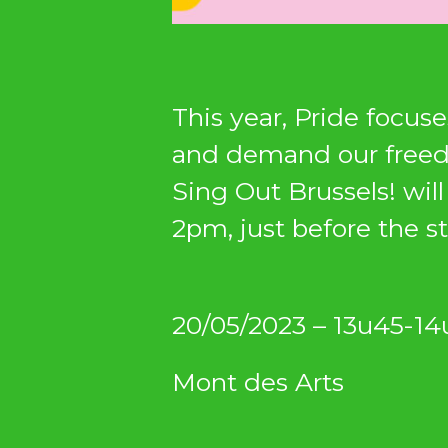
This year, Pride focuse
and demand our free
Sing Out Brussels! wil
2pm, just before the st
20/05/2023 – 13u45-14
Mont des Arts