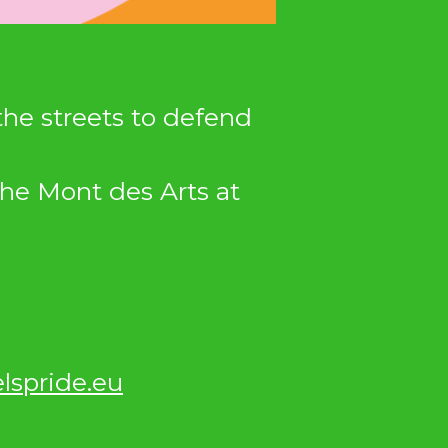
 the streets to defend
the Mont des Arts at
lspride.eu