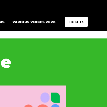
 US
VARIOUS VOICES 2026
TICKETS
de