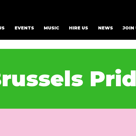
US
EVENTS
MUSIC
HIRE US
NEWS
JOIN
russels Pri