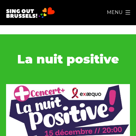
Skip
MENU
to
Sing
content
Out
Brussels!
La nuit positive