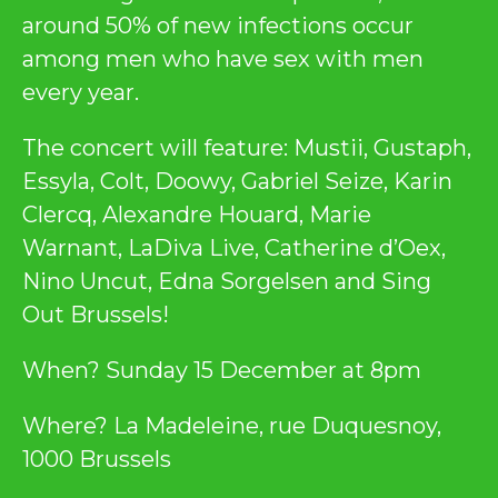
around 50% of new infections occur
among men who have sex with men
every year.
The concert will feature: Mustii, Gustaph,
Essyla, Colt, Doowy, Gabriel Seize, Karin
Clercq, Alexandre Houard, Marie
Warnant, LaDiva Live, Catherine d’Oex,
Nino Uncut, Edna Sorgelsen and Sing
Out Brussels!
When? Sunday 15 December at 8pm
Where? La Madeleine, rue Duquesnoy,
1000 Brussels