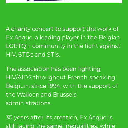
A charity concert to support the work of
Ex Aequo, a leading player in the Belgian
LGBTQI+ community in the fight against
HIV, STDs and STIs.
The association has been fighting
HIV/AIDS throughout French-speaking
Belgium since 1994, with the support of
the Walloon and Brussels
administrations.
30 years after its creation, Ex Aequo is
still facing the same inequalities, while