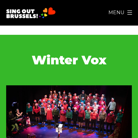
Skip
MENU
to
Sing
content
Out
Brussels!
Winter Vox