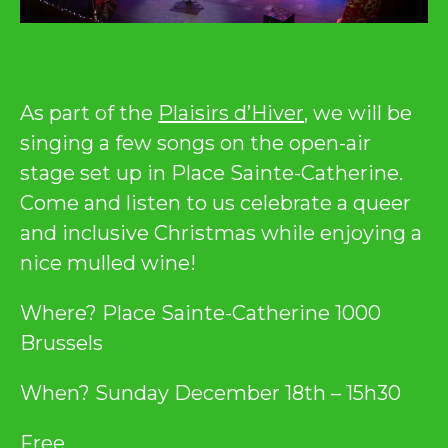
As part of the
Plaisirs d’Hiver
, we will be
singing a few songs on the open-air
stage set up in Place Sainte-Catherine.
Come and listen to us celebrate a queer
and inclusive Christmas while enjoying a
nice mulled wine!
Where? Place Sainte-Catherine 1000
Brussels
When? Sunday December 18th – 15h30
Free