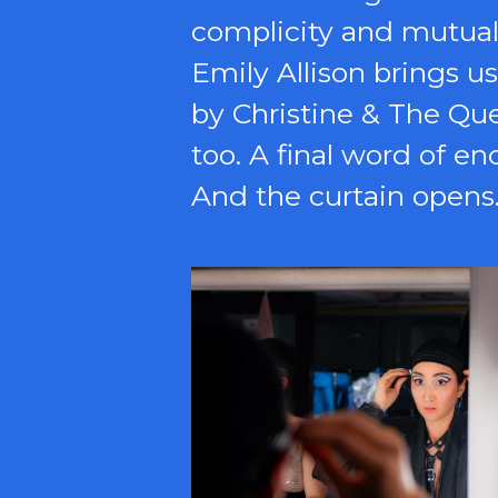
complicity and mutual 
Emily Allison brings u
by Christine & The Qu
too. A final word of e
And the curtain opens