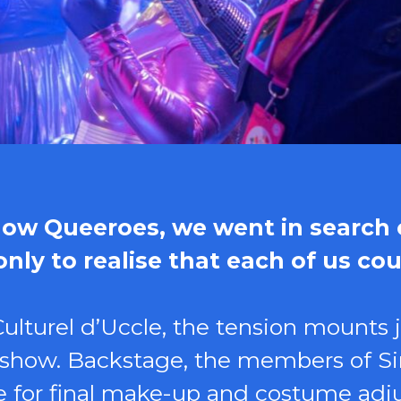
show Queeroes, we went in search o
ly to realise that each of us cou
ulturel d’Uccle, the tension mounts 
e show. Backstage, the members of Si
ime for final make-up and costume a