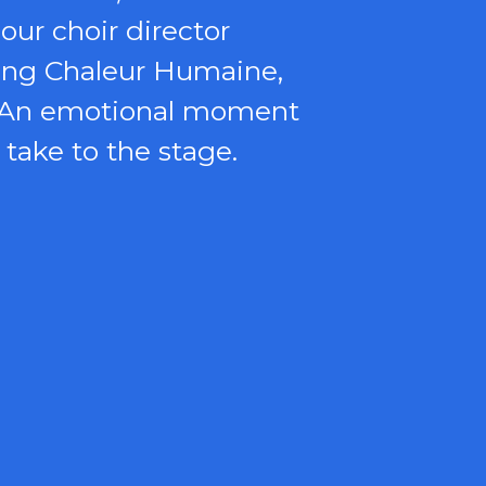
our choir director
sing Chaleur Humaine,
n. An emotional moment
 take to the stage.