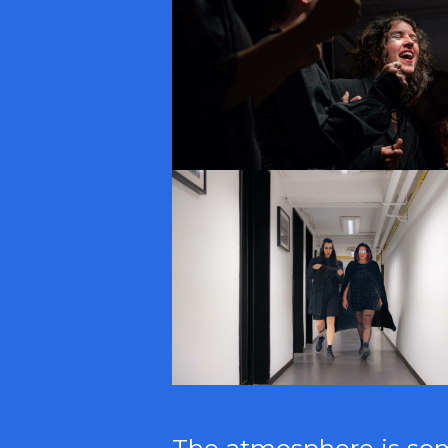
The atmosphere is somb