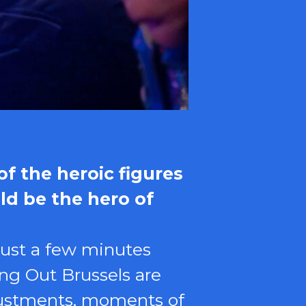
f the heroic figures
ld be the hero of
just a few minutes
ng Out Brussels are
djustments, moments of