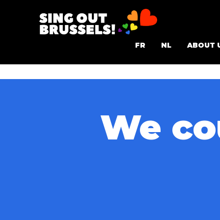
Skip
to
Sing
content
FR
NL
ABOUT 
Out
Brussels!
We cou