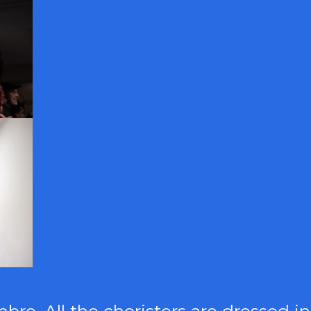
re. All the choristers are dressed in