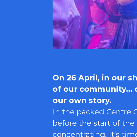
On 26 April, in our 
of our community… on
our own story.
In the packed Centre C
before the start of th
concentrating. It’s t