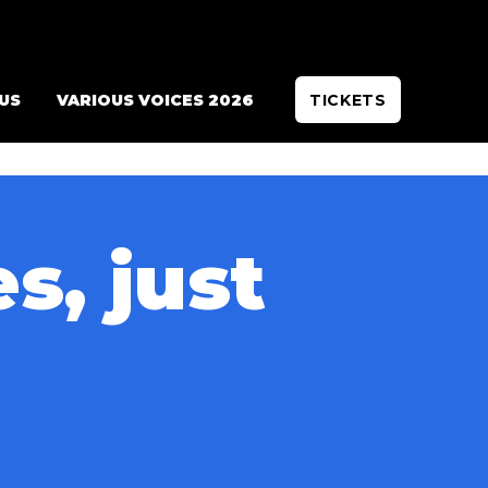
 US
VARIOUS VOICES 2026
TICKETS
s, just