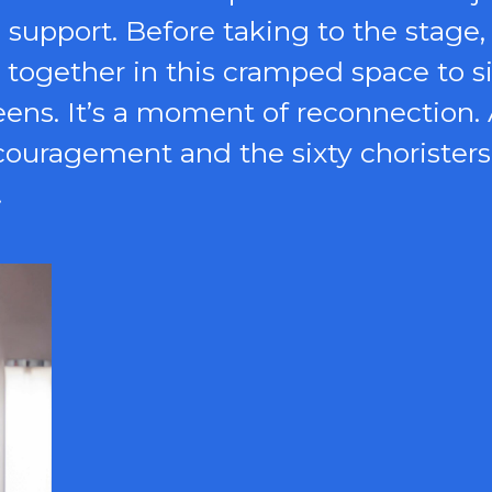
support. Before taking to the stage, 
s together in this cramped space to 
eens. It’s a moment of reconnectio
ncouragement and the sixty choristers
.