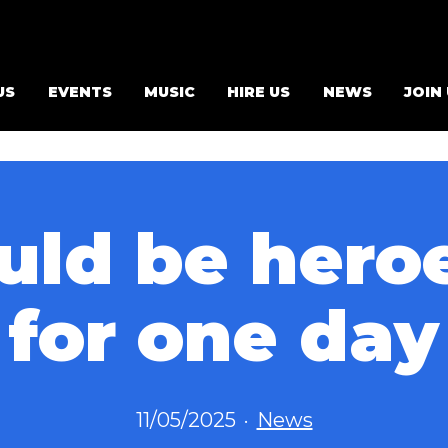
US
EVENTS
MUSIC
HIRE US
NEWS
JOIN
ld be heroe
for one day
Published
Categorized
11/05/2025
News