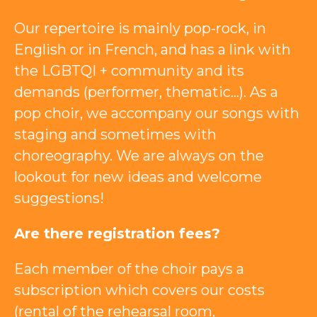
Our repertoire is mainly pop-rock, in
English or in French, and has a link with
the LGBTQI + community and its
demands (performer, thematic…). As a
pop choir, we accompany our songs with
staging and sometimes with
choreography. We are always on the
lookout for new ideas and welcome
suggestions!
Are there registration fees?
Each member of the choir pays a
subscription which covers our costs
(rental of the rehearsal room,