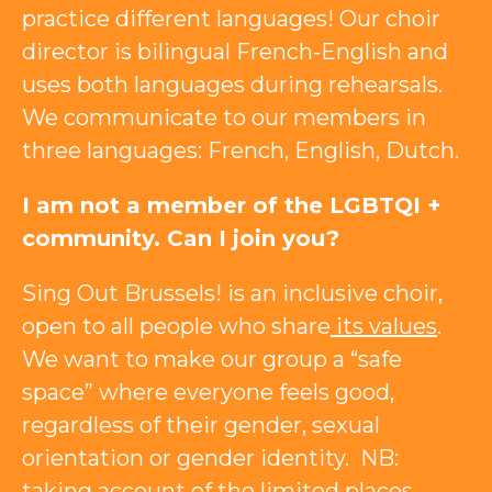
practice different languages! Our choir
director is bilingual French-English and
uses both languages ​​during rehearsals.
We communicate to our members in
three languages: French, English, Dutch.
I am not a member of the LGBTQI +
community. Can I join you?
Sing Out Brussels! is an inclusive choir,
open to all people who share
its values
.
We want to make our group a “safe
space” where everyone feels good,
regardless of their gender, sexual
orientation or gender identity. NB:
taking account of the limited places