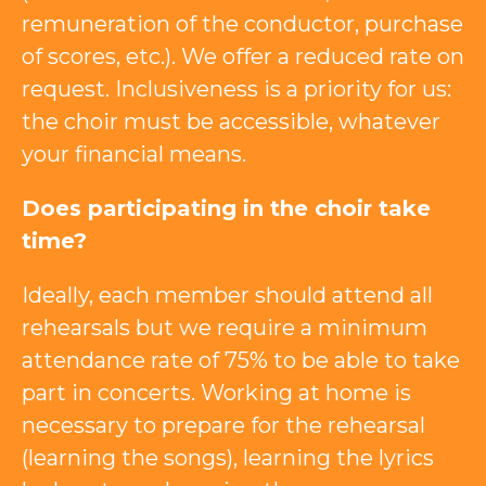
remuneration of the conductor, purchase
of scores, etc.). We offer a reduced rate on
request. Inclusiveness is a priority for us:
the choir must be accessible, whatever
your financial means.
Does participating in the choir take
time?
Ideally, each member should attend all
rehearsals but we require a minimum
attendance rate of 75% to be able to take
part in concerts. Working at home is
necessary to prepare for the rehearsal
(learning the songs), learning the lyrics