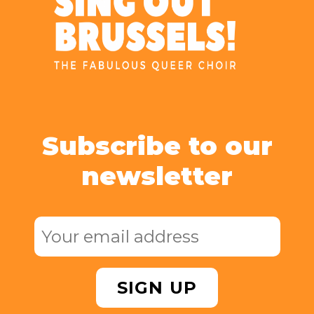
Subscribe to our
newsletter