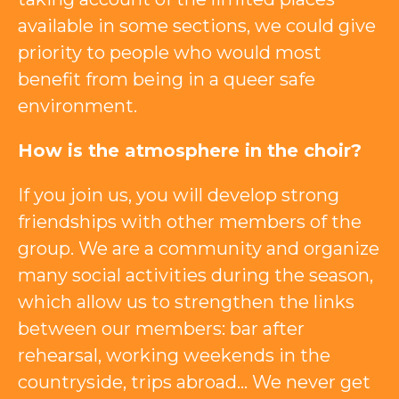
available in some sections, we could give
priority to people who would most
benefit from being in a queer safe
environment.
How is the atmosphere in the choir?
If you join us, you will develop strong
friendships with other members of the
group. We are a community and organize
many social activities during the season,
which allow us to strengthen the links
between our members: bar after
rehearsal, working weekends in the
countryside, trips abroad… We never get