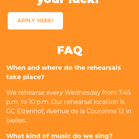
APPLY HERE!
FAQ
When and where do the rehearsals
take place?
We rehearse every Wednesday from 7.45
p.m. to 10 p.m. Our rehearsal location is
GC Elzenhof, Avenue de la Couronne 12 in
Ixelles.
What kind of music do we sing?