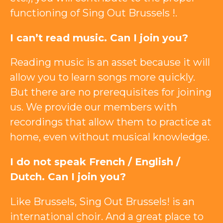
functioning of Sing Out Brussels !.
I can’t read music. Can I join you?
Reading music is an asset because it will
allow you to learn songs more quickly.
But there are no prerequisites for joining
us. We provide our members with
recordings that allow them to practice at
home, even without musical knowledge.
I do not speak French / English /
Dutch. Can I join you?
Like Brussels, Sing Out Brussels! is an
international choir. And a great place to