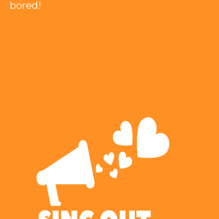
bored!