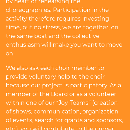
by heart or rehearsing the
choreographies. Participation in the
activity therefore requires investing
time, but no stress, we are together, on
the same boat and the collective
enthusiasm will make you want to move
on!
We also ask each choir member to
provide voluntary help to the choir
because our project is participatory. As a
member of the Board or as a volunteer
within one of our “Joy Teams” (creation
of shows, communication, organization
of events, search for grants and sponsors,
etc.), you will contribute to the proper