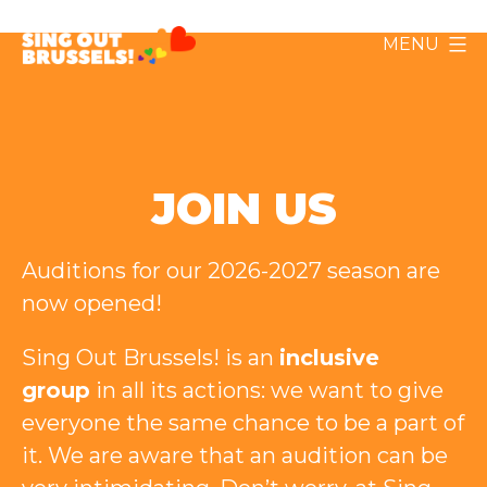
Skip
MENU
to
Sing
content
Out
Brussels!
JOIN US
Auditions for our 2026-2027 season are
now opened!
Sing Out Brussels! is an
inclusive
group
in all its actions: we want to give
everyone the same chance to be a part of
it. We are aware that an audition can be