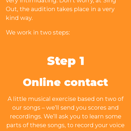
very intimidating. Don’t worry, at Sing
Out, the audition takes place in a very
kind way.
We work in two steps:
Step 1
Online contact
A little musical exercise based on two of
our songs – we’ll send you scores and
recordings. We’ll ask you to learn some
parts of these songs, to record your voice