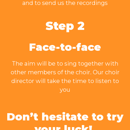
and to send us the recordings
Step 2
Face-to-face
The aim will be to sing together with
other members of the choir. Our choir
director will take the time to listen to
you
Don’t hesitate to try
your luck!