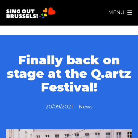
Skip
MENU
to
Sing
content
Out
Brussels!
Finally back on
stage at the Q.artz
Festival!
Published
Categorized
20/09/2021
News
as