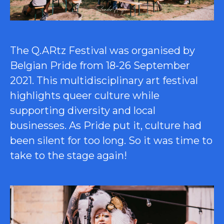
The Q.ARtz Festival was organised by
Belgian Pride from 18-26 September
2021. This multidisciplinary art festival
highlights queer culture while
supporting diversity and local
businesses. As Pride put it, culture had
been silent for too long. So it was time to
take to the stage again!