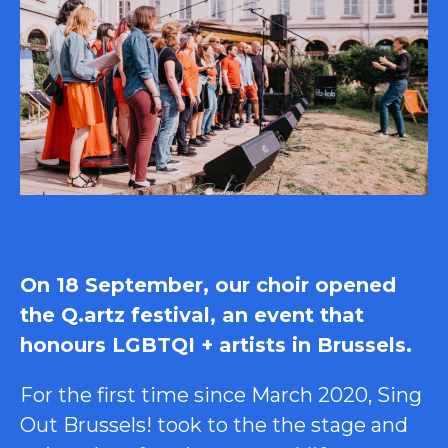
On 18 September, our choir opened
the Q.artz festival, an event that
honours LGBTQI + artists in Brussels.
For the first time since March 2020, Sing
Out Brussels! took to the the stage and