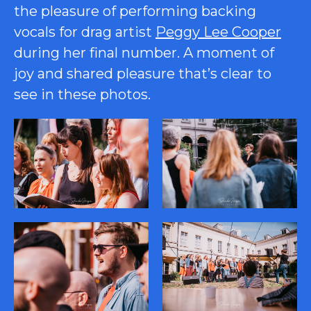
the pleasure of performing backing
vocals for drag artist
Peggy Lee Cooper
during her final number. A moment of
joy and shared pleasure that’s clear to
see in these photos.