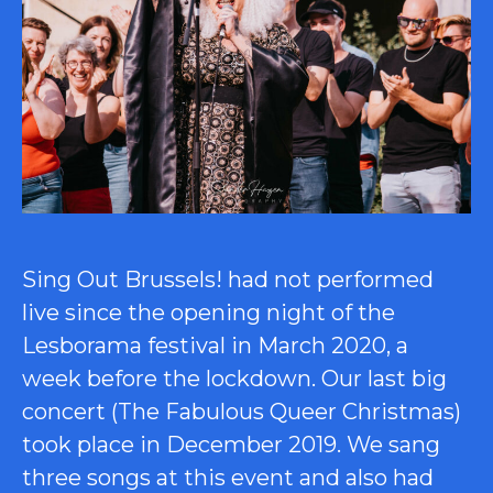
Sing Out Brussels! had not performed
live since the opening night of the
Lesborama festival in March 2020, a
week before the lockdown. Our last big
concert (The Fabulous Queer Christmas)
took place in December 2019. We sang
three songs at this event and also had