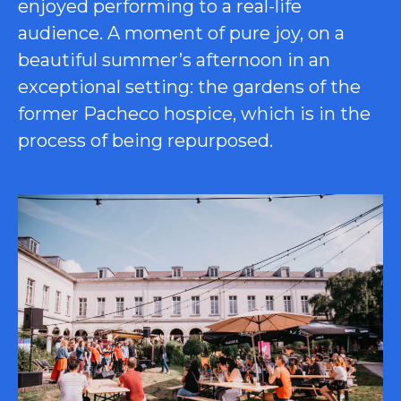
enjoyed performing to a real-life
audience. A moment of pure joy, on a
beautiful summer’s afternoon in an
exceptional setting: the gardens of the
former Pacheco hospice, which is in the
process of being repurposed.