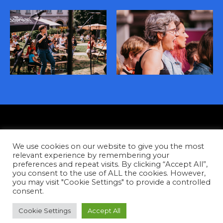
Privacy
We use cookies on our website to give you the most
Contact
relevant experience by remembering your
preferences and repeat visits. By clicking “Accept All”,
you consent to the use of ALL the cookies. However,
Facebook
Instagram
YouTube
Tiktok
you may visit "Cookie Settings" to provide a controlled
consent.
Copyright © 2026
Cookie Settings
Accept All