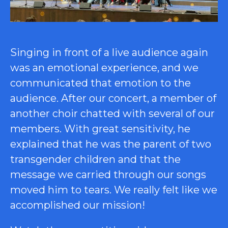
Singing in front of a live audience again
was an emotional experience, and we
communicated that emotion to the
audience. After our concert, a member of
another choir chatted with several of our
members. With great sensitivity, he
explained that he was the parent of two
transgender children and that the
message we carried through our songs
moved him to tears. We really felt like we
accomplished our mission!