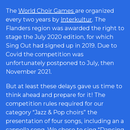
The
World Choir Games
are organized
every two years by
Interkultur
.
The
Flanders region was awarded the right to
stage the July 2020 edition, for which
Sing Out had signed up in 2019. Due to
Covid the competition was
unfortunately postponed to July, then
November 2021.
But at least these delays gave us time to
think ahead and prepare for it! The
competition rules required for our
category “Jazz & Pop choirs” the
presentation of four songs, including an a
cappella song. We chose to sing “Dancing