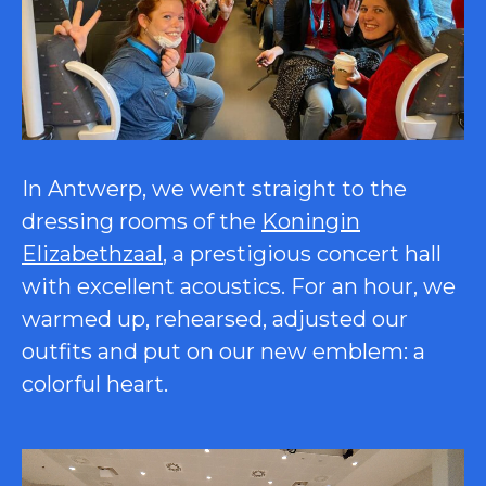
In Antwerp, we went straight to the
dressing rooms of the
Koningin
Elizabethzaal
, a prestigious concert hall
with excellent acoustics. For an hour, we
warmed up, rehearsed, adjusted our
outfits and put on our new emblem: a
colorful heart.