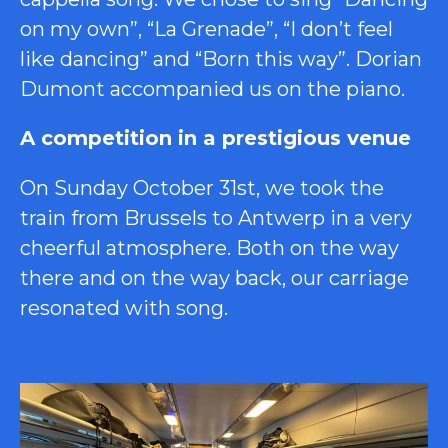
on my own”, “La Grenade”, “I don’t feel
like dancing” and “Born this way”. Dorian
Dumont accompanied us on the piano.
A competition in a prestigious venue
On Sunday October 31st, we took the
train from Brussels to Antwerp in a very
cheerful atmosphere. Both on the way
there and on the way back, our carriage
resonated with song.