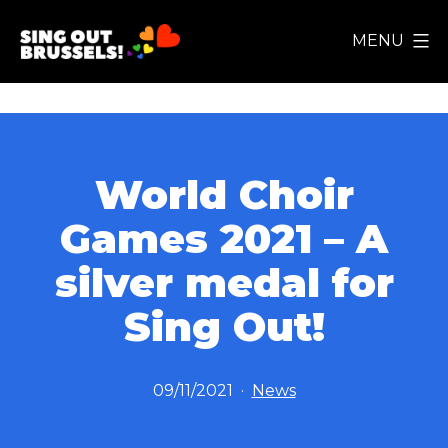
Skip
MENU
to
Sing
content
Out
Brussels!
World Choir
Games 2021 – A
silver medal for
Sing Out!
Published
Categorized
09/11/2021
News
as