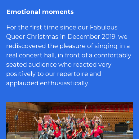
Emotional moments
For the first time since our Fabulous
Queer Christmas in December 2019, we
rediscovered the pleasure of singing in a
real concert hall, in front of a comfortably
seated audience who reacted very
positively to our repertoire and
applauded enthusiastically.