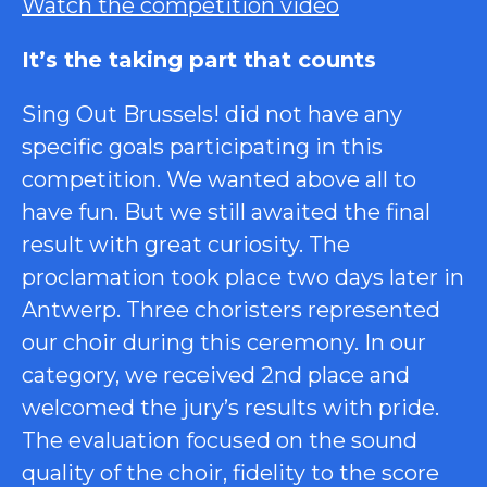
Watch the competition video
It’s the taking part that counts
Sing Out Brussels! did not have any
specific goals participating in this
competition. We wanted above all to
have fun. But we still awaited the final
result with great curiosity. The
proclamation took place two days later in
Antwerp. Three choristers represented
our choir during this ceremony. In our
category, we received 2nd place and
welcomed the jury’s results with pride.
The evaluation focused on the sound
quality of the choir, fidelity to the score