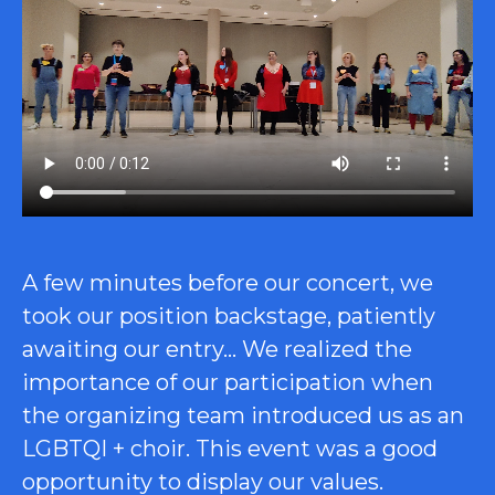
A few minutes before our concert, we
took our position backstage, patiently
awaiting our entry… We realized the
importance of our participation when
the organizing team introduced us as an
LGBTQI + choir. This event was a good
opportunity to display our values.