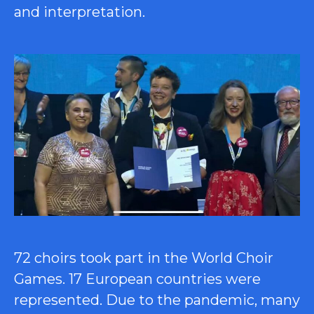
and interpretation.
72 choirs took part in the World Choir
Games. 17 European countries were
represented. Due to the pandemic, many