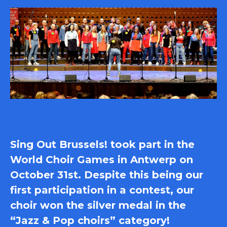
Sing Out Brussels! took part in the
World Choir Games in Antwerp on
October 31st. Despite this being our
first participation in a contest, our
choir won the silver medal in the
“Jazz & Pop choirs” category!