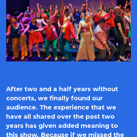
After two and a half years without
concerts, we finally found our
audience. The experience that we
have all shared over the past two
years has given added meaning to
this show. Because if we missed the