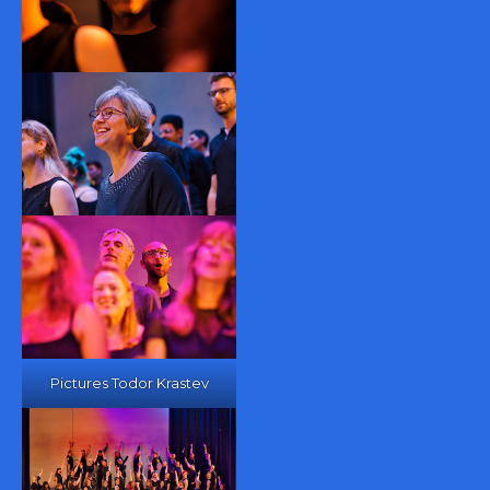
Pictures Todor Krastev