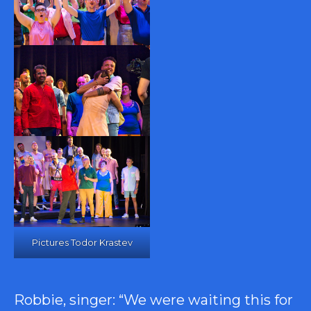
Pictures Todor Krastev
Robbie, singer: “We were waiting this for