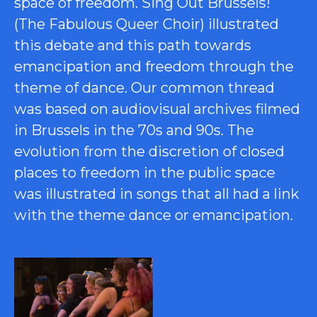
space of freedom. Sing Out Brussels!
(The Fabulous Queer Choir) illustrated
this debate and this path towards
emancipation and freedom through the
theme of dance. Our common thread
was based on audiovisual archives filmed
in Brussels in the 70s and 90s. The
evolution from the discretion of closed
places to freedom in the public space
was illustrated in songs that all had a link
with the theme dance or emancipation.