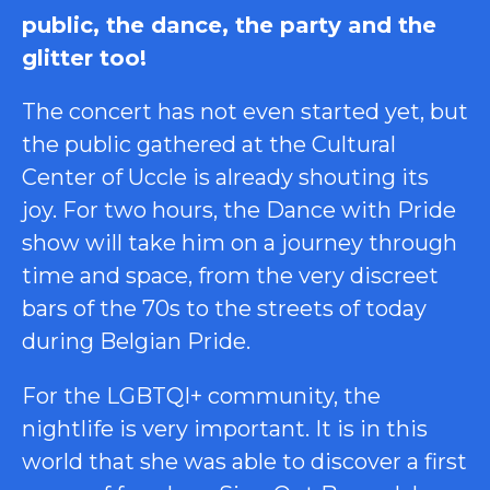
public, the dance, the party and the
glitter too!
The concert has not even started yet, but
the public gathered at the Cultural
Center of Uccle is already shouting its
joy. For two hours, the Dance with Pride
show will take him on a journey through
time and space, from the very discreet
bars of the 70s to the streets of today
during Belgian Pride.
For the LGBTQI+ community, the
nightlife is very important. It is in this
world that she was able to discover a first