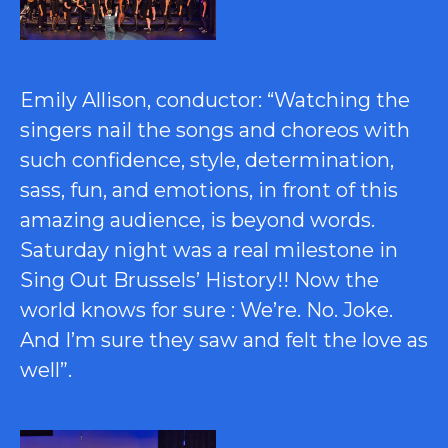
Emily Allison, conductor: “Watching the
singers nail the songs and choreos with
such confidence, style, determination,
sass, fun, and emotions, in front of this
amazing audience, is beyond words.
Saturday night was a real milestone in
Sing Out Brussels’ History!! Now the
world knows for sure : We’re. No. Joke.
And I’m sure they saw and felt the love as
well”.