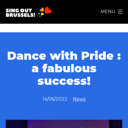
Skip
MENU
to
Sing
content
Out
Brussels!
Dance with Pride :
a fabulous
success!
Published
Categorized
14/06/2022
News
as