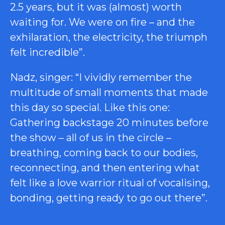
2.5 years, but it was (almost) worth
waiting for. We were on fire – and the
exhilaration, the electricity, the triumph
felt incredible”.
Nadz, singer: “I vividly remember the
multitude of small moments that made
this day so special. Like this one:
Gathering backstage 20 minutes before
the show – all of us in the circle –
breathing, coming back to our bodies,
reconnecting, and then entering what
felt like a love warrior ritual of vocalising,
bonding, getting ready to go out there”.