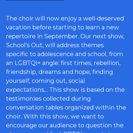
The choir will now enjoy a well-deserved
vacation before starting to learn a new
repertoire in September. Our next show,
School’s Out, will address themes
specific to adolescence and school, from
an LGBTQI+ angle: first times, rebellion,
friendship, dreams and hope, finding
yourself, coming out, social
expectations… This show is based on the
testimonies collected during
conversation tables organized within the
choir. With this show, we want to
encourage our audience to question the