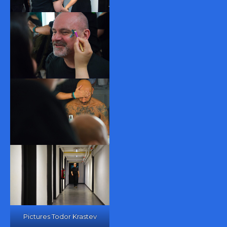
Pictures Todor Krastev