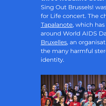
Sing Out Brussels! wa
for Life concert. The 
Tapalanote
, which has
around World AIDS Day.
Bruxelles
, an organisa
the many harmful ster
identity.