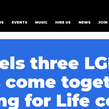
US
EVENTS
MUSIC
HIRE US
NEWS
JOIN
els three L
s come toget
ng for Life 