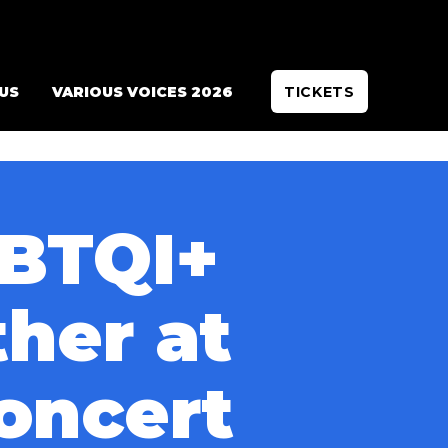
 US
VARIOUS VOICES 2026
TICKETS
GBTQI+
her at
concert