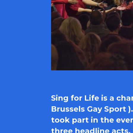
Sing for Life is a ch
Brussels Gay Sport )
took part in the eve
three headline acts.