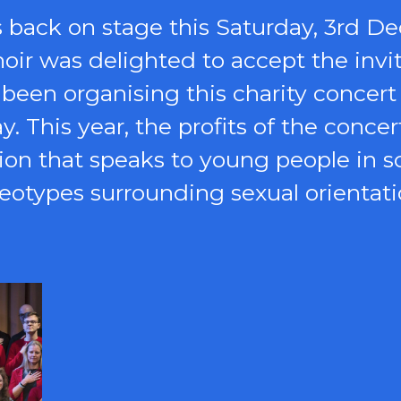
s back on stage this Saturday, 3rd D
choir was delighted to accept the inv
 been organising this charity concert 
 This year, the profits of the concer
tion that speaks to young people in 
eotypes surrounding sexual orientat