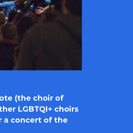
ote (the choir of
 other LGBTQI+ choirs
r a concert of the