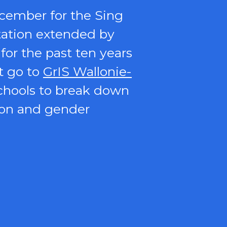
ecember for the Sing
itation extended by
for the past ten years
t go to
GrIS Wallonie-
schools to break down
ion and gender