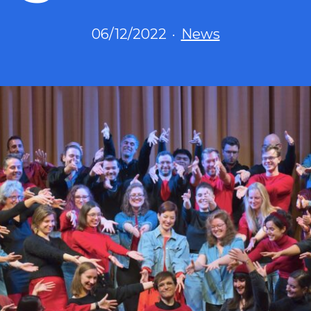
Published
Categorized
06/12/2022
News
as