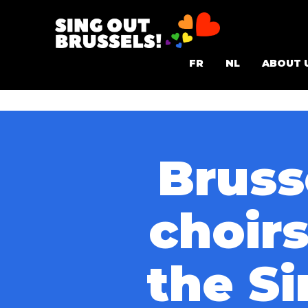
Skip
to
Sing
content
FR
NL
ABOUT 
Out
Brussels!
Bruss
choir
the Si