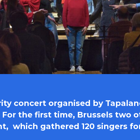
arity concert organised by Tapalan
. For the first time, Brussels two
nt, which gathered 120 singers fo