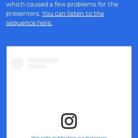
which caused a few problems for the
presenters.
You can listen to the
sequence here.
Voir cette publication sur Instagram