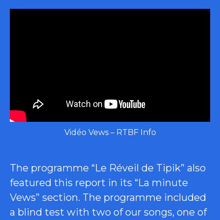
Vidéo Vews – RTBF Info
The programme “Le Réveil de Tipik” also
featured this report in its “La minute
Vews” section. The programme included
a blind test with two of our songs, one of