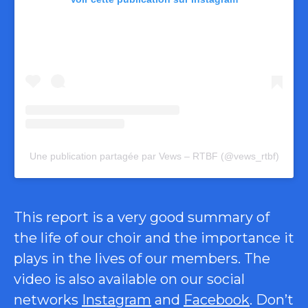
Une publication partagée par Vews – RTBF (@vews_rtbf)
This report is a very good summary of
the life of our choir and the importance it
plays in the lives of our members. The
video is also available on our social
networks
Instagram
and
Facebook
. Don’t