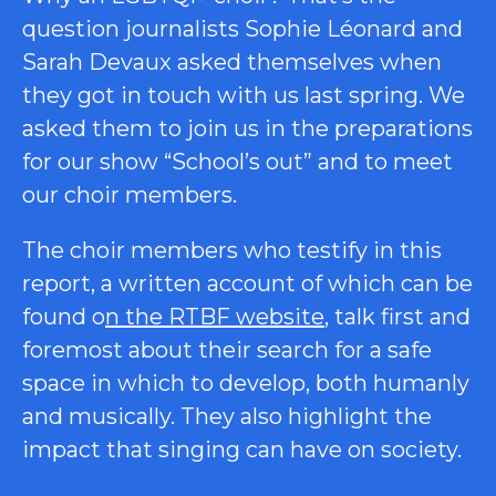
question journalists Sophie Léonard and
Sarah Devaux asked themselves when
they got in touch with us last spring. We
asked them to join us in the preparations
for our show “School’s out” and to meet
our choir members.
The choir members who testify in this
report, a written account of which can be
found o
n the RTBF website
, talk first and
foremost about their search for a safe
space in which to develop, both humanly
and musically. They also highlight the
impact that singing can have on society.