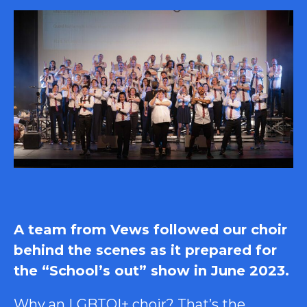
A team from Vews followed our choir
behind the scenes as it prepared for
the “School’s out” show in June 2023.
Why an LGBTQI+ choir? That’s the