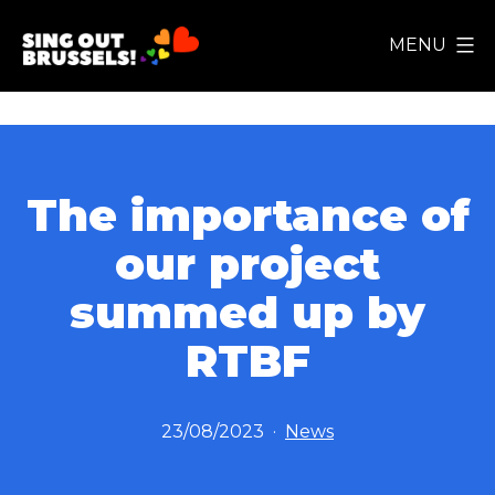
Skip
MENU
to
Sing
content
Out
Brussels!
The importance of
our project
summed up by
RTBF
Published
Categorized
23/08/2023
News
as