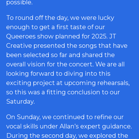
possible.
To round off the day, we were lucky
enough to get a first taste of our
Queeroes show planned for 2025. JT
Creative presented the songs that have
been selected so far and shared the
overall vision for the concert. We are all
looking forward to diving into this
exciting project at upcoming rehearsals,
so this was a fitting conclusion to our
Saturday.
On Sunday, we continued to refine our
vocal skills under Allan’s expert guidance.
During the second day, we explored the