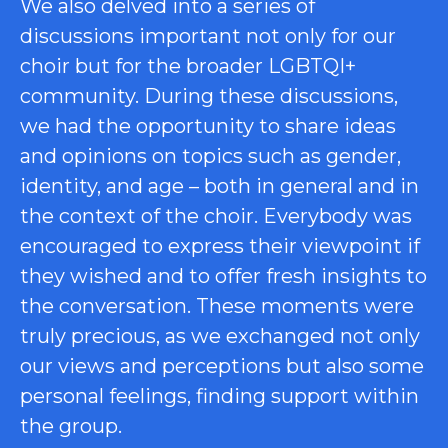
We also delved into a series of
discussions important not only for our
choir but for the broader LGBTQI+
community. During these discussions,
we had the opportunity to share ideas
and opinions on topics such as gender,
identity, and age – both in general and in
the context of the choir. Everybody was
encouraged to express their viewpoint if
they wished and to offer fresh insights to
the conversation. These moments were
truly precious, as we exchanged not only
our views and perceptions but also some
personal feelings, finding support within
the group.