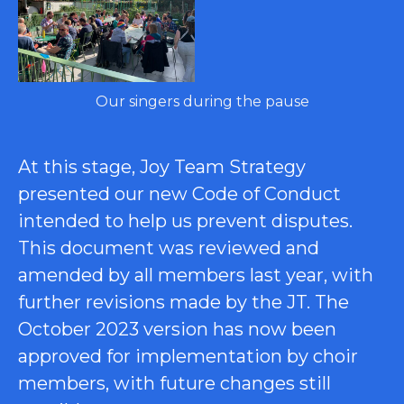
Our singers during the pause
At this stage, Joy Team Strategy
presented our new Code of Conduct
intended to help us prevent disputes.
This document was reviewed and
amended by all members last year, with
further revisions made by the JT. The
October 2023 version has now been
approved for implementation by choir
members, with future changes still