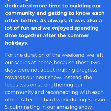
dedicated more time to building our
community and getting to know each
other better. As always, it was also a
lot of fun and we enjoyed spending
time together after the summer
holidays.
For the duration of the weekend, we left
our scores at home, because these two
days were not about making progress
towards our next show. Instead, the
focus was on strengthening our
community and reconnecting with each
other. After the hard work during Season
5, culminating in our amazing show,