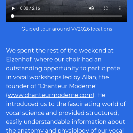
Guided tour around VV2026 locations
We spent the rest of the weekend at
Elzenhof, where our choir had an
outstanding opportunity to participate
in vocal workshops led by Allan, the
founder of “Chanteur Moderne”
(
www.chanteurmoderne.com
). He
introduced us to the fascinating world of
vocal science and provided structured,
easily understandable information about
the anatomy and physiology of our vocal