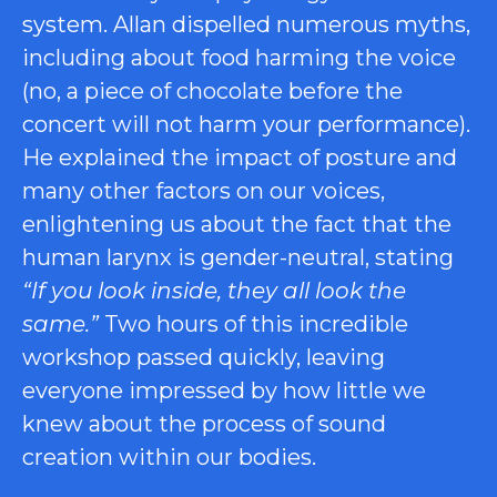
system. Allan dispelled numerous myths,
including about food harming the voice
(no, a piece of chocolate before the
concert will not harm your performance).
He explained the impact of posture and
many other factors on our voices,
enlightening us about the fact that the
human larynx is gender-neutral, stating
“If you look inside, they all look the
same.”
Two hours of this incredible
workshop passed quickly, leaving
everyone impressed by how little we
knew about the process of sound
creation within our bodies.