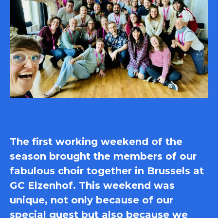
The first working weekend of the
season brought the members of our
fabulous choir together in Brussels at
GC Elzenhof. This weekend was
unique, not only because of our
special guest but also because we