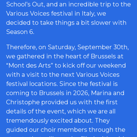
School’s Out, and an incredible trip to the
Various Voices festival in Italy, we
decided to take things a bit slower with
Season 6.
Therefore, on Saturday, September 30th,
we gathered in the heart of Brussels at
“Mont des Arts” to kick off our weekend
with a visit to the next Various Voices
festival locations. Since the festival is
coming to Brussels in 2026, Marina and
Christophe provided us with the first
details of the event, which we are all
tremendously excited about. They
guided our choir members through the