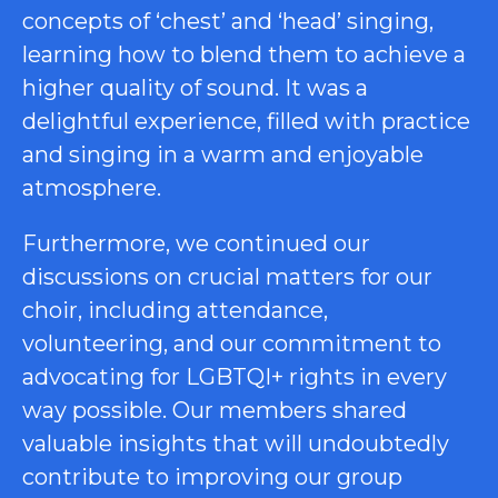
concepts of ‘chest’ and ‘head’ singing,
learning how to blend them to achieve a
higher quality of sound. It was a
delightful experience, filled with practice
and singing in a warm and enjoyable
atmosphere.
Furthermore, we continued our
discussions on crucial matters for our
choir, including attendance,
volunteering, and our commitment to
advocating for LGBTQI+ rights in every
way possible. Our members shared
valuable insights that will undoubtedly
contribute to improving our group