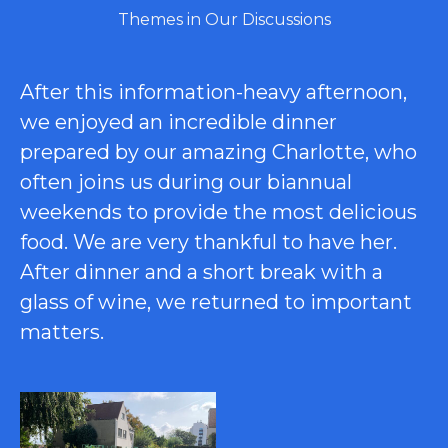
Themes in Our Discussions
After this information-heavy afternoon,
we enjoyed an incredible dinner
prepared by our amazing Charlotte, who
often joins us during our biannual
weekends to provide the most delicious
food. We are very thankful to have her.
After dinner and a short break with a
glass of wine, we returned to important
matters.