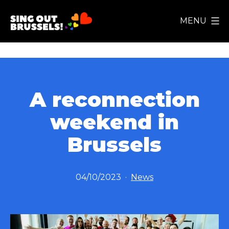
Skip
MENU
to
Sing
content
Out
Brussels!
A reconnection
weekend in
Brussels
Published
Categorized
04/10/2023
News
as