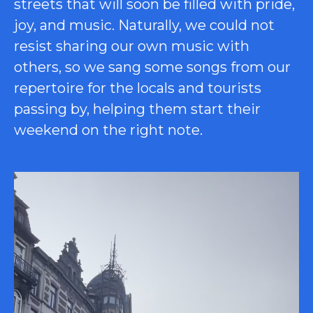
streets that will soon be filled with pride,
joy, and music. Naturally, we could not
resist sharing our own music with
others, so we sang some songs from our
repertoire for the locals and tourists
passing by, helping them start their
weekend on the right note.