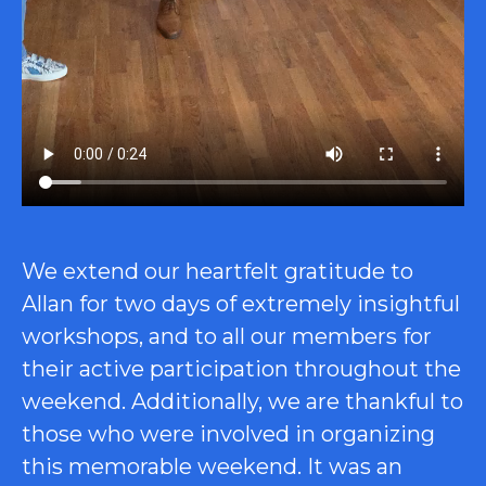
We extend our heartfelt gratitude to
Allan for two days of extremely insightful
workshops, and to all our members for
their active participation throughout the
weekend. Additionally, we are thankful to
those who were involved in organizing
this memorable weekend. It was an