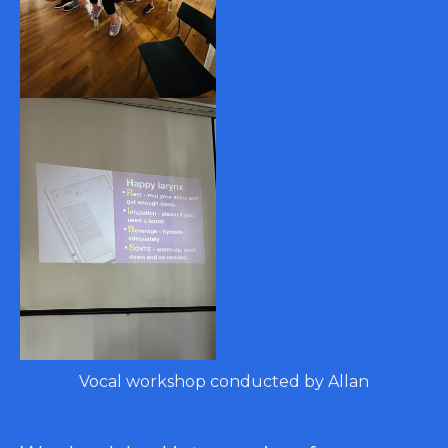
Vocal workshop conducted by Allan