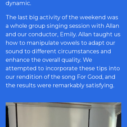
dynamic.
The last big activity of the weekend was
a whole group singing session with Allan
and our conductor, Emily. Allan taught us
how to manipulate vowels to adapt our
sound to different circumstances and
enhance the overall quality. We
attempted to incorporate these tips into
our rendition of the song For Good, and
the results were remarkably satisfying.