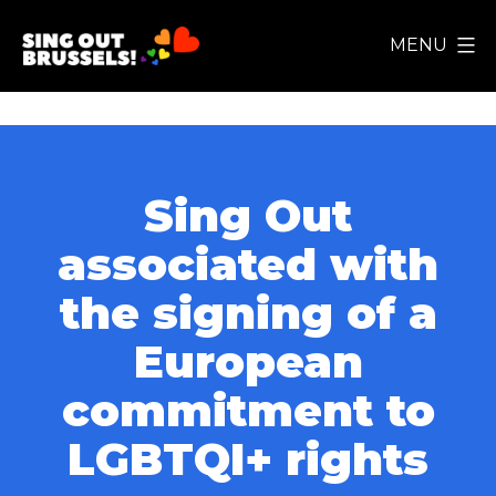
Skip
MENU
to
Sing
content
Out
Brussels!
Sing Out
associated with
the signing of a
European
commitment to
LGBTQI+ rights