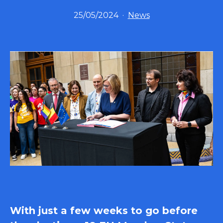
Published
Categorized
25/05/2024
News
as
With just a few weeks to go before