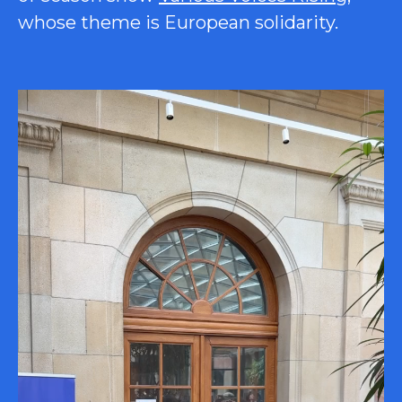
whose theme is European solidarity.