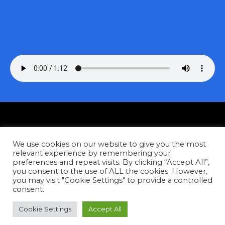
Privacy
We use cookies on our website to give you the most
Contact
relevant experience by remembering your
preferences and repeat visits. By clicking “Accept All”,
you consent to the use of ALL the cookies. However,
Facebook
Instagram
YouTube
Tiktok
you may visit "Cookie Settings" to provide a controlled
consent.
Copyright © 2026
Cookie Settings
Accept All