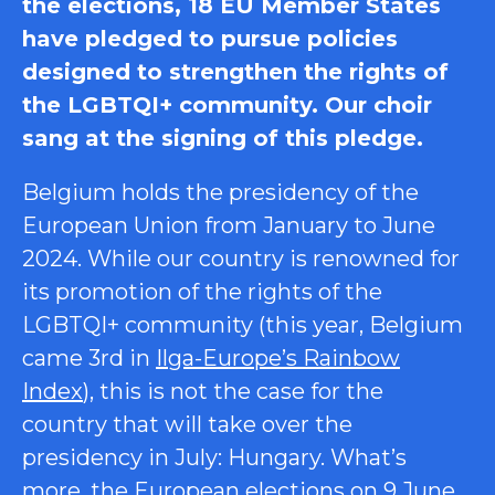
the elections, 18 EU Member States
have pledged to pursue policies
designed to strengthen the rights of
the LGBTQI+ community. Our choir
sang at the signing of this pledge.
Belgium holds the presidency of the
European Union from January to June
2024. While our country is renowned for
its promotion of the rights of the
LGBTQI+ community (this year, Belgium
came 3rd in
Ilga-Europe’s Rainbow
Index
), this is not the case for the
country that will take over the
presidency in July: Hungary. What’s
more, the European elections on 9 June