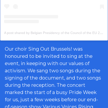
A post shared by Belgian Presidency of the Council of the EU 2024 (@eu2024be)
Our choir Sing Out Brussels! was
honoured to be invited to sing at the
event, in keeping with our values of
activism. We sang two songs during the
signing of the document, and two songs
during the reception. The concert
marked the start of a busy Pride Week
for us, just a few weeks before our end-
of-season show
Various Voices Rising
,