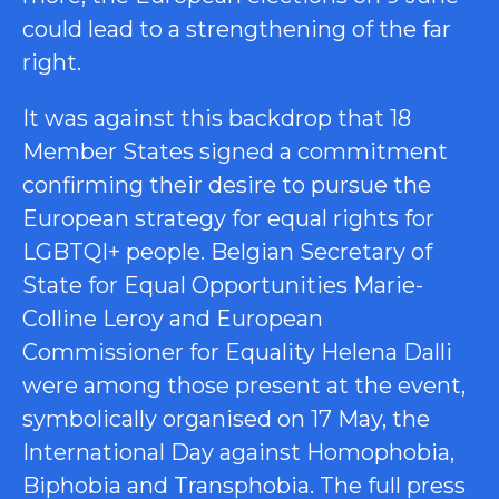
could lead to a strengthening of the far
right.
It was against this backdrop that 18
Member States signed a commitment
confirming their desire to pursue the
European strategy for equal rights for
LGBTQI+ people. Belgian Secretary of
State for Equal Opportunities Marie-
Colline Leroy and European
Commissioner for Equality Helena Dalli
were among those present at the event,
symbolically organised on 17 May, the
International Day against Homophobia,
Biphobia and Transphobia. The full press