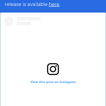
release is available
here
.
View this post on Instagram