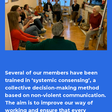
Several of our members have been
trained in ‘systemic consensing’, a
collective decision-making method
based on non-violent communication.
The aim is to improve our way of
working and ensure that every