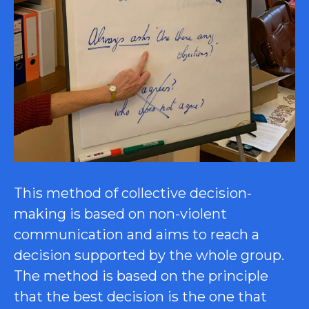
This method of collective decision-
making is based on non-violent
communication and aims to reach a
decision supported by the whole group.
The method is based on the principle
that the best decision is the one that