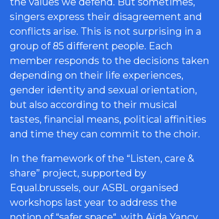
the values we defend. But sometimes,
singers express their disagreement and
conflicts arise. This is not surprising in a
group of 85 different people. Each
member responds to the decisions taken
depending on their life experiences,
gender identity and sexual orientation,
but also according to their musical
tastes, financial means, political affinities
and time they can commit to the choir.
In the framework of the “Listen, care &
share” project, supported by
Equal.brussels, our ASBL organised
workshops last year to address the
notion of “
safer space
“, with Aïda Yancy