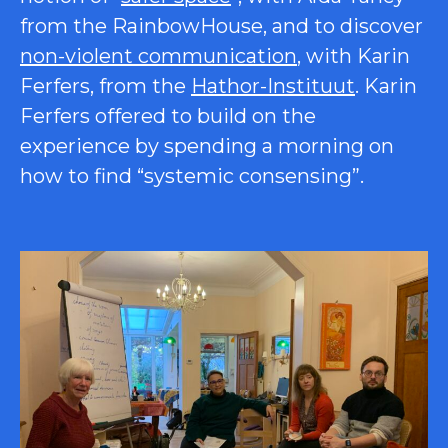
from the RainbowHouse, and to discover
non-violent communication
, with Karin
Ferfers, from the
Hathor-Instituut
. Karin
Ferfers offered to build on the
experience by spending a morning on
how to find “systemic consensing”.