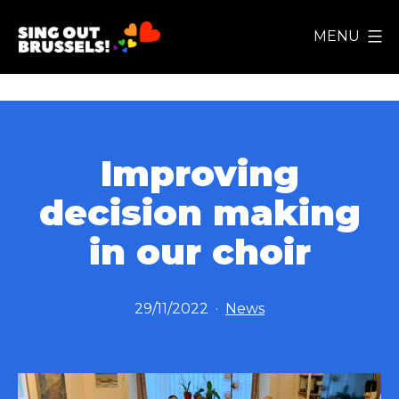
Skip
MENU
to
Sing
content
Out
Brussels!
Improving
decision making
in our choir
Published
Categorized
29/11/2022
News
as