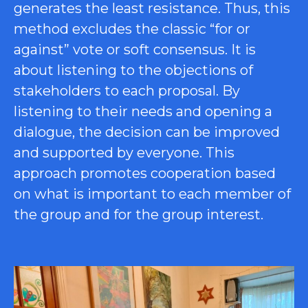
generates the least resistance. Thus, this
method excludes the classic “for or
against” vote or soft consensus. It is
about listening to the objections of
stakeholders to each proposal. By
listening to their needs and opening a
dialogue, the decision can be improved
and supported by everyone. This
approach promotes cooperation based
on what is important to each member of
the group and for the group interest.