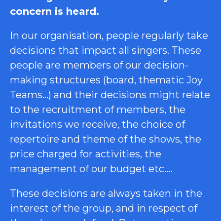
concern is heard.
In our organisation, people regularly take
decisions that impact all singers. These
people are members of our decision-
making structures (board, thematic Joy
Teams…) and their decisions might relate
to the recruitment of members, the
invitations we receive, the choice of
repertoire and theme of the shows, the
price charged for activities, the
management of our budget etc….
These decisions are always taken in the
interest of the group, and in respect of