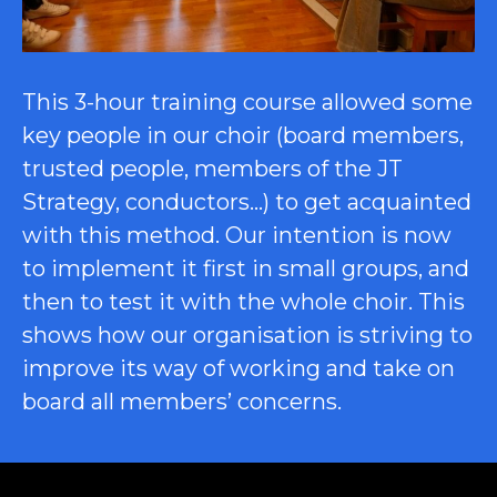
This 3-hour training course allowed some
key people in our choir (board members,
trusted people, members of the JT
Strategy, conductors…) to get acquainted
with this method. Our intention is now
to implement it first in small groups, and
then to test it with the whole choir. This
shows how our organisation is striving to
improve its way of working and take on
board all members’ concerns.