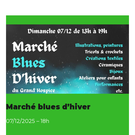
as
Marché blues d’hiver
07/12/2025 – 18h