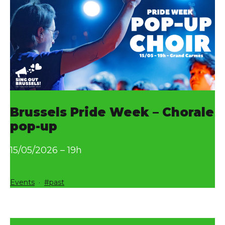
Brussels Pride Week – Chorale
pop-up
15/05/2026 – 19h
Categorized
Tagged
Events
past
as