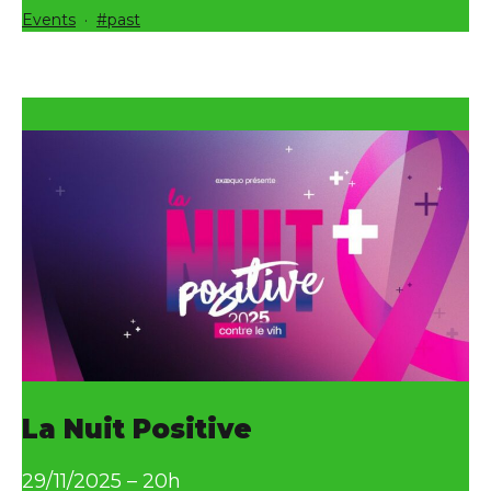
Categorized
Tagged
Events
past
as
La Nuit Positive
29/11/2025 – 20h