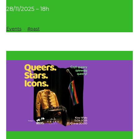
28/11/2025 – 18h
Categorized
Tagged
Events
past
as