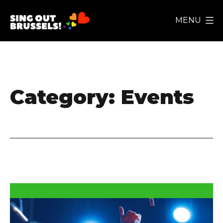
Skip
MENU
to
Sing
content
Out
Brussels!
Category:
Events