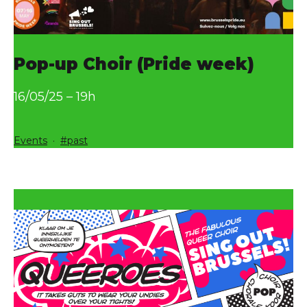
Pop-up Choir (Pride week)
16/05/25 – 19h
Categorized
Tagged
Events
past
as