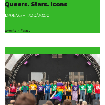
Queers. Stars. Icons
13/06/25 – 17:30/20:00
Categorized
Tagged
Events
past
as